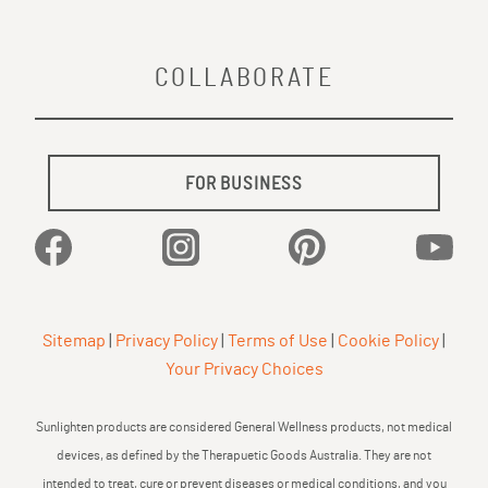
COLLABORATE
FOR BUSINESS
Facebook
Instagram
Pinterest
YouTu
Sitemap
|
Privacy Policy
|
Terms of Use
|
Cookie Policy
|
Your Privacy Choices
Sunlighten products are considered General Wellness products, not medical
devices, as defined by the Therapuetic Goods Australia. They are not
intended to treat, cure or prevent diseases or medical conditions, and you