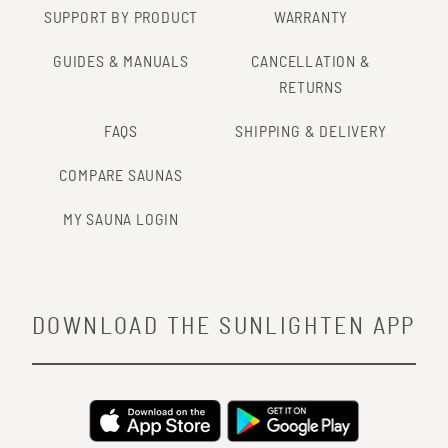
SUPPORT BY PRODUCT
WARRANTY
GUIDES & MANUALS
CANCELLATION &
RETURNS
FAQS
SHIPPING & DELIVERY
COMPARE SAUNAS
MY SAUNA LOGIN
DOWNLOAD THE SUNLIGHTEN APP