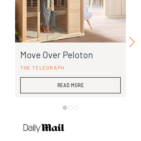
Move Over Peloton
THE TELEGRAPH
READ MORE