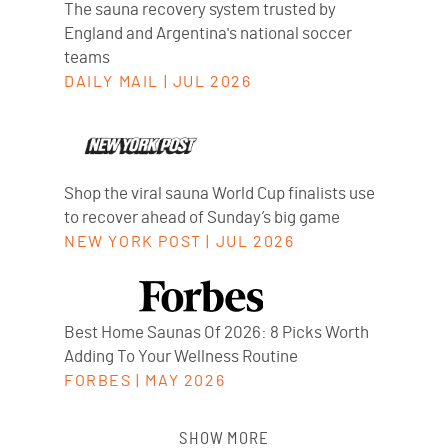
The sauna recovery system trusted by
England and Argentina's national soccer
teams
DAILY MAIL
|
JUL 2026
Shop the viral sauna World Cup finalists use
to recover ahead of Sunday’s big game
NEW YORK POST
|
JUL 2026
Best Home Saunas Of 2026: 8 Picks Worth
Adding To Your Wellness Routine
FORBES
|
MAY 2026
SHOW MORE