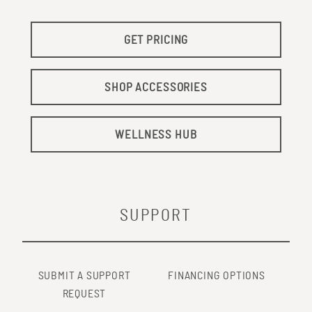
GET PRICING
SHOP ACCESSORIES
WELLNESS HUB
SUPPORT
SUBMIT A SUPPORT
FINANCING OPTIONS
REQUEST