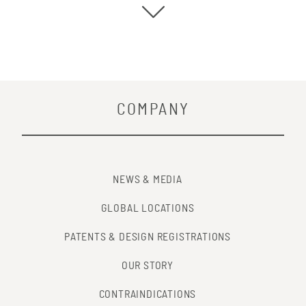
COMPANY
NEWS & MEDIA
GLOBAL LOCATIONS
PATENTS & DESIGN REGISTRATIONS
OUR STORY
CONTRAINDICATIONS