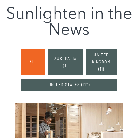
Sunlighten in the
News
UNITED
AUSTRALIA
ALL
KINGDOM
(
1
)
(
11
)
UNITED STATES
(
117
)