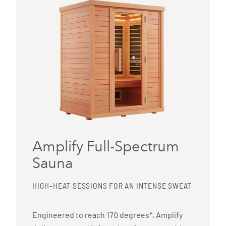
Amplify Full-Spectrum
Sauna
HIGH-HEAT SESSIONS FOR AN INTENSE SWEAT
Engineered to reach 170 degrees*, Amplify