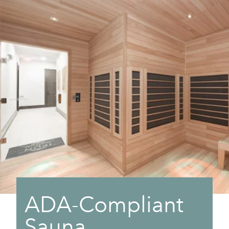
ADA-Compliant
Sauna