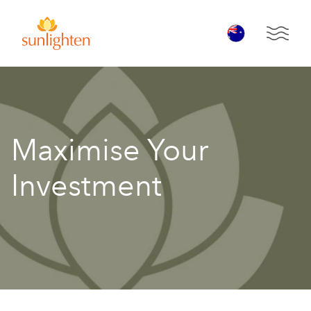
Skip to main content
Open 
Maximise Your
Investment