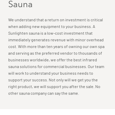
Sauna
We understand that a return on investment is critical
when adding new equipment to your business. A
Sunlighten sauna is a low-cost investment that
immediately generates revenue with minor overhead
cost. With more than ten years of owning our own spa
and serving as the preferred vendor to thousands of
businesses worldwide, we offer the best infrared
sauna solutions for commercial businesses. Our team
will work to understand your business needs to
support your success. Not only will we get you the
right product, we will support you after the sale. No
other sauna company can say the same.