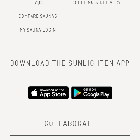
FAQS
SHIPPING & DELIVERY
COMPARE SAUNAS
MY SAUNA LOGIN
DOWNLOAD THE SUNLIGHTEN APP
COLLABORATE