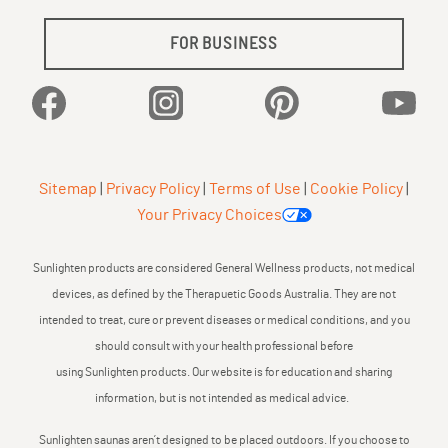
FOR BUSINESS
Facebook
Instagram
Pinterest
YouTu
Sitemap
|
Privacy Policy
|
Terms of Use
|
Cookie Policy
|
Your Privacy Choices
Sunlighten products are considered General Wellness products, not medical
devices, as defined by the Therapuetic Goods Australia. They are not
intended to treat, cure or prevent diseases or medical conditions, and you
should consult with your health professional before
using Sunlighten products. Our website is for education and sharing
information, but is not intended as medical advice.
Sunlighten saunas aren’t designed to be placed outdoors. If you choose to