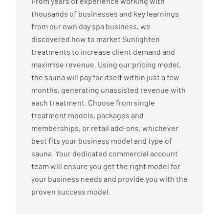
From years of experience working with
thousands of businesses and key learnings
from our own day spa business, we
discovered how to market Sunlighten
treatments to increase client demand and
maximise revenue. Using our pricing model,
the sauna will pay for itself within just a few
months, generating unassisted revenue with
each treatment. Choose from single
treatment models, packages and
memberships, or retail add-ons, whichever
best fits your business model and type of
sauna. Your dedicated commercial account
team will ensure you get the right model for
your business needs and provide you with the
proven success model.