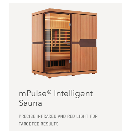
mPulse® Intelligent
Sauna
PRECISE INFRARED AND RED LIGHT FOR
TARGETED RESULTS