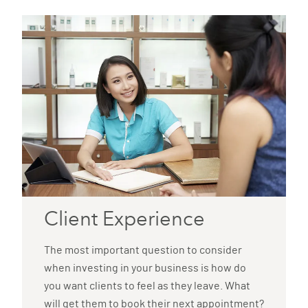
Client Experience
The most important question to consider
when investing in your business is how do
you want clients to feel as they leave. What
will get them to book their next appointment?