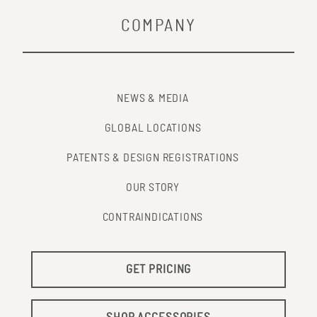
COMPANY
NEWS & MEDIA
GLOBAL LOCATIONS
PATENTS & DESIGN REGISTRATIONS
OUR STORY
CONTRAINDICATIONS
GET PRICING