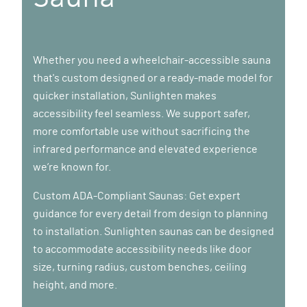
Whether you need a wheelchair-accessible sauna
that's custom designed or a ready-made model for
quicker installation, Sunlighten makes
accessibility feel seamless. We support safer,
more comfortable use without sacrificing the
infrared performance and elevated experience
we’re known for.
Custom ADA-Compliant Saunas: Get expert
guidance for every detail from design to planning
to installation. Sunlighten saunas can be designed
to accommodate accessibility needs like door
size, turning radius, custom benches, ceiling
height, and more.