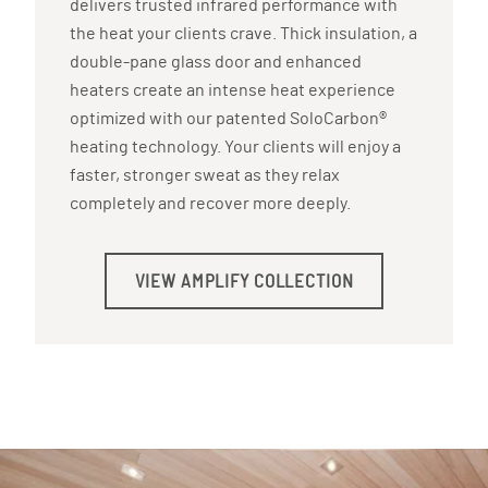
delivers trusted infrared performance with
the heat your clients crave. Thick insulation, a
double-pane glass door and enhanced
heaters create an intense heat experience
optimized with our patented SoloCarbon®
heating technology. Your clients will enjoy a
faster, stronger sweat as they relax
completely and recover more deeply.
VIEW AMPLIFY COLLECTION