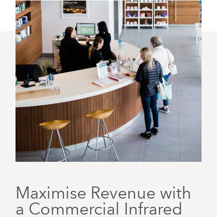
Maximise Revenue with
a Commercial Infrared