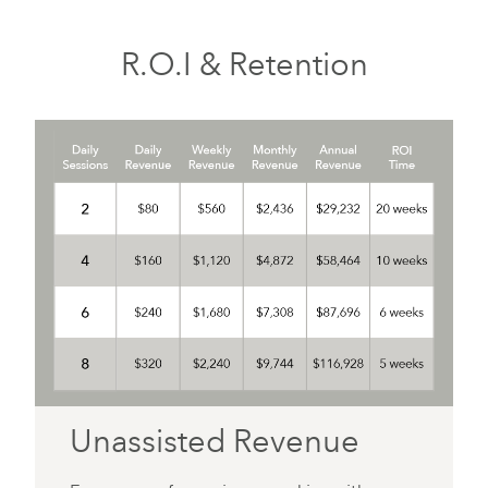
R.O.I & Retention
Unassisted Revenue