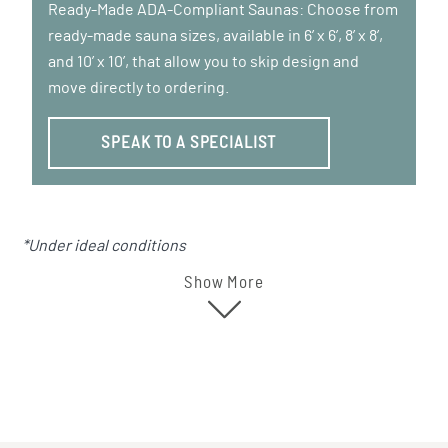
Ready-Made ADA-Compliant Saunas: Choose from
ready-made sauna sizes, available in 6’ x 6’, 8’ x 8’,
and 10’ x 10’, that allow you to skip design and
move directly to ordering.
SPEAK TO A SPECIALIST
*Under ideal conditions
Show More