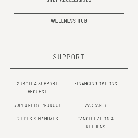
SHOP ACCESSORIES
WELLNESS HUB
SUPPORT
SUBMIT A SUPPORT
FINANCING OPTIONS
REQUEST
SUPPORT BY PRODUCT
WARRANTY
GUIDES & MANUALS
CANCELLATION &
RETURNS