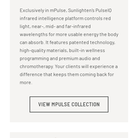
Exclusively in mPulse, Sunlighten’s PulseIQ
infrared intelligence platform controls red
light, near-, mid- and far-infrared
wavelengths for more usable energy the body
can absorb. It features patented technology,
high-quality materials, built-in wellness
programming and premium audio and
chromotherapy. Your clients will experience a
difference that keeps them coming back for
more.
VIEW MPULSE COLLECTION