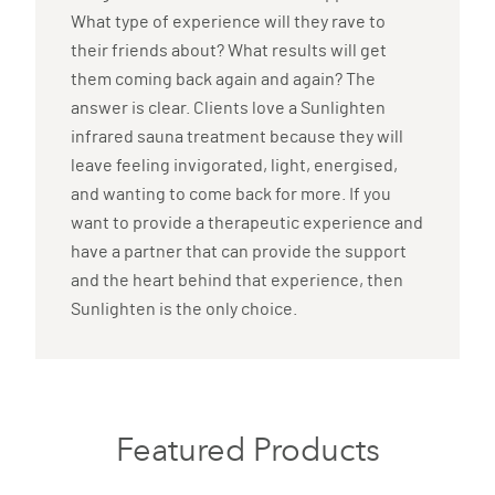
What type of experience will they rave to
their friends about? What results will get
them coming back again and again? The
answer is clear. Clients love a Sunlighten
infrared sauna treatment because they will
leave feeling invigorated, light, energised,
and wanting to come back for more. If you
want to provide a therapeutic experience and
have a partner that can provide the support
and the heart behind that experience, then
Sunlighten is the only choice.
Featured Products