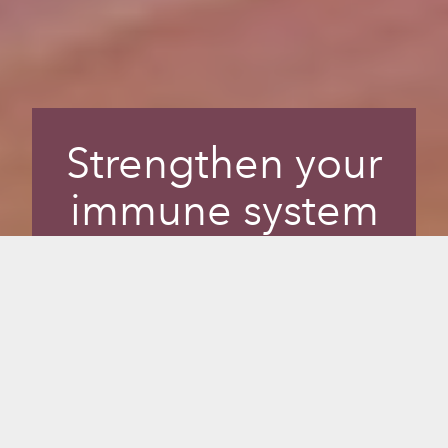
Strengthen your
immune system
for overall health
and vitality.
Infrared sauna strengthens your immune
system, which is essential for longevity
and vitality. Alongside diet and exercise,