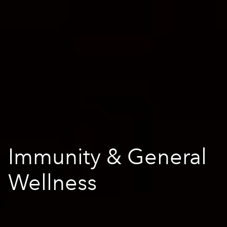
Immunity & General
Wellness