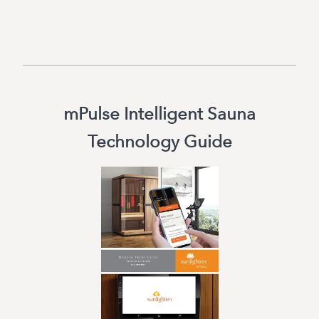
mPulse Intelligent Sauna
Technology Guide