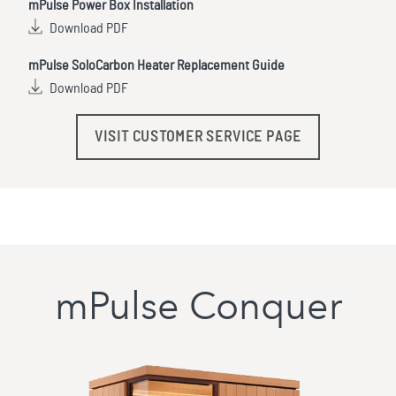
mPulse Power Box Installation
Download PDF
mPulse SoloCarbon Heater Replacement Guide
Download PDF
VISIT CUSTOMER SERVICE PAGE
mPulse Conquer