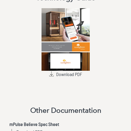
Download PDF
Other Documentation
mPulse Believe Spec Sheet