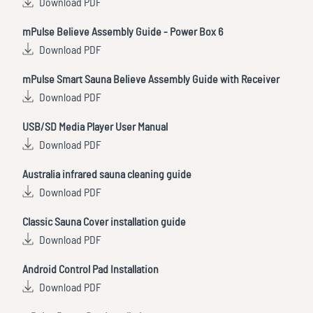
Download PDF
mPulse Believe Assembly Guide - Power Box 6
Download PDF
mPulse Smart Sauna Believe Assembly Guide with Receiver
Download PDF
USB/SD Media Player User Manual
Download PDF
Australia infrared sauna cleaning guide
Download PDF
Classic Sauna Cover installation guide
Download PDF
Android Control Pad Installation
Download PDF