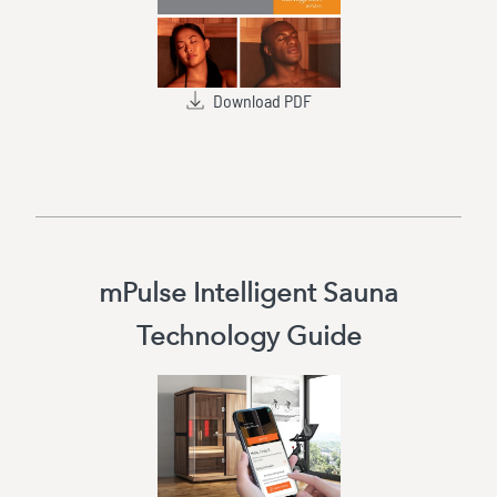
Download PDF
mPulse Intelligent Sauna
Technology Guide