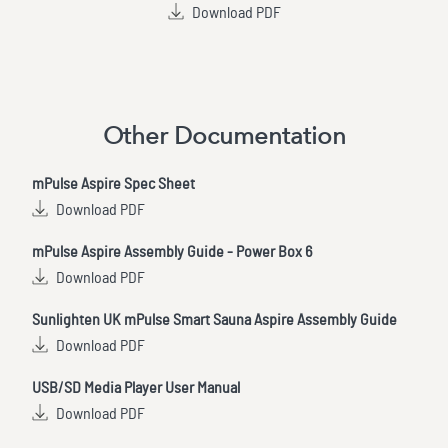
Download PDF
Other Documentation
mPulse Aspire Spec Sheet
Download PDF
mPulse Aspire Assembly Guide - Power Box 6
Download PDF
Sunlighten UK mPulse Smart Sauna Aspire Assembly Guide
Download PDF
USB/SD Media Player User Manual
Download PDF