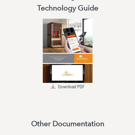
Technology Guide
Download PDF
Other Documentation