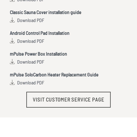
Classic Sauna Cover installation guide
Download PDF
Android Control Pad Installation
Download PDF
mPulse Power Box Installation
Download PDF
mPulse SoloCarbon Heater Replacement Guide
Download PDF
VISIT CUSTOMER SERVICE PAGE