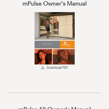
mPulse Owner's Manual
Download PDF