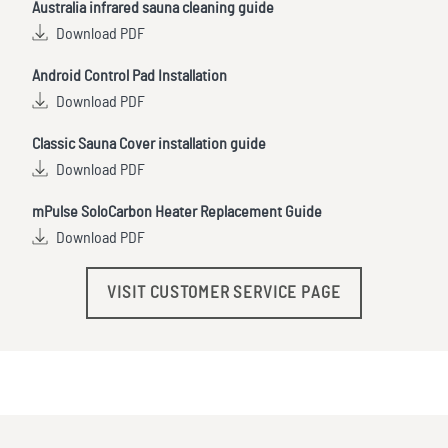
Australia infrared sauna cleaning guide
Download PDF
Android Control Pad Installation
Download PDF
Classic Sauna Cover installation guide
Download PDF
mPulse SoloCarbon Heater Replacement Guide
Download PDF
VISIT CUSTOMER SERVICE PAGE