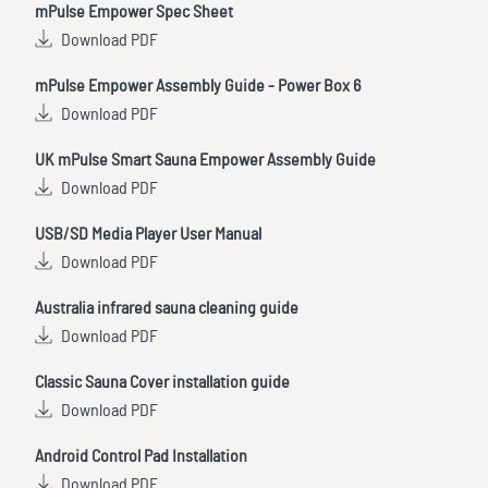
mPulse Empower Spec Sheet
Download PDF
mPulse Empower Assembly Guide - Power Box 6
Download PDF
UK mPulse Smart Sauna Empower Assembly Guide
Download PDF
USB/SD Media Player User Manual
Download PDF
Australia infrared sauna cleaning guide
Download PDF
Classic Sauna Cover installation guide
Download PDF
Android Control Pad Installation
Download PDF