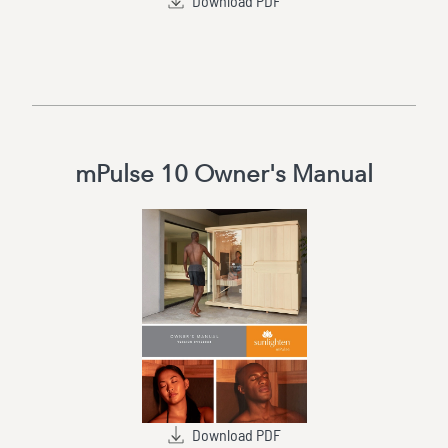
Download PDF
mPulse 10 Owner's Manual
Download PDF