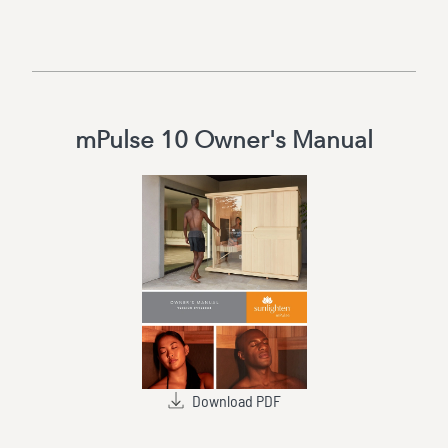
mPulse 10 Owner's Manual
Download PDF