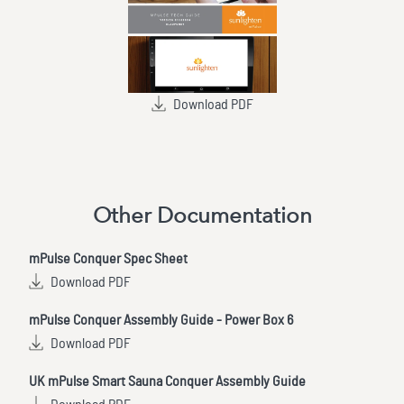
Download PDF
Other Documentation
mPulse Conquer Spec Sheet
Download PDF
mPulse Conquer Assembly Guide - Power Box 6
Download PDF
UK mPulse Smart Sauna Conquer Assembly Guide