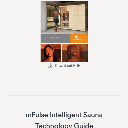
Download PDF
mPulse Intelligent Sauna
Technology Guide