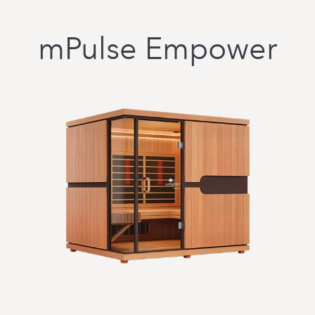
mPulse Empower