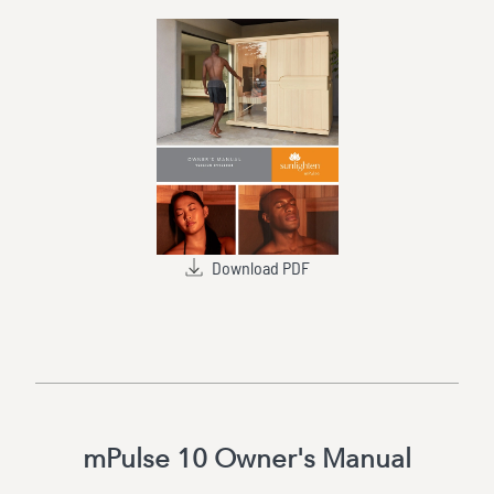
Download PDF
mPulse 10 Owner's Manual