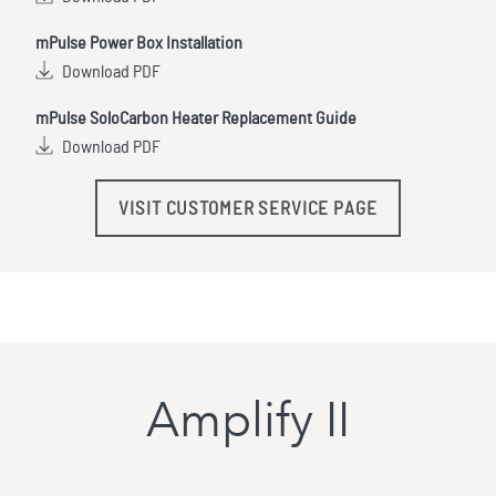
mPulse Power Box Installation
Download PDF
mPulse SoloCarbon Heater Replacement Guide
Download PDF
VISIT CUSTOMER SERVICE PAGE
Amplify II