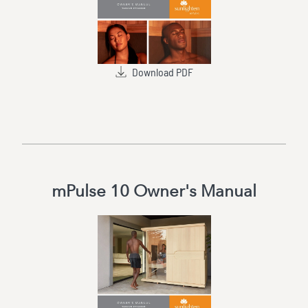
Download PDF
mPulse 10 Owner's Manual