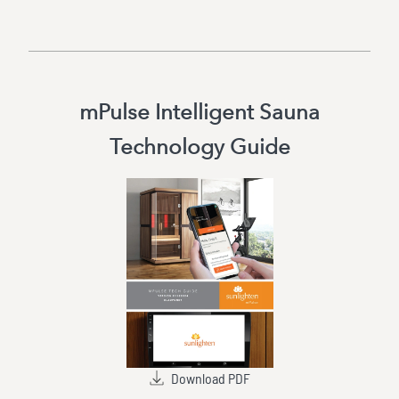
mPulse Intelligent Sauna
Technology Guide
Download PDF