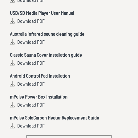
Download PDF
USB/SD Media Player User Manual
Download PDF
Australia infrared sauna cleaning guide
Download PDF
Classic Sauna Cover installation guide
Download PDF
Android Control Pad Installation
Download PDF
mPulse Power Box Installation
Download PDF
mPulse SoloCarbon Heater Replacement Guide
Download PDF