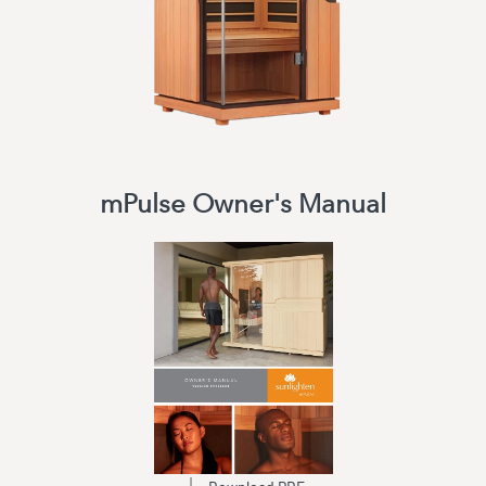
mPulse Owner's Manual