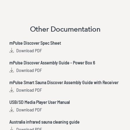
Other Documentation
mPulse Discover Spec Sheet
Download PDF
mPulse Discover Assembly Guide - Power Box 6
Download PDF
mPulse Smart Sauna Discover Assembly Guide with Receiver
Download PDF
USB/SD Media Player User Manual
Download PDF
Australia infrared sauna cleaning guide
Download PDF