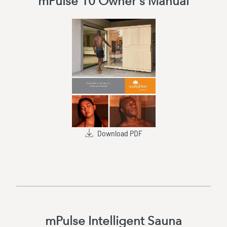
mPulse 10 Owner's Manual
Download PDF
mPulse Intelligent Sauna