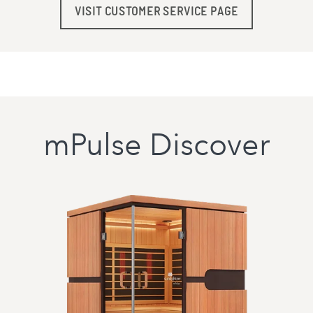
VISIT CUSTOMER SERVICE PAGE
mPulse Discover