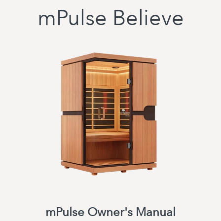
mPulse Believe
mPulse Owner's Manual