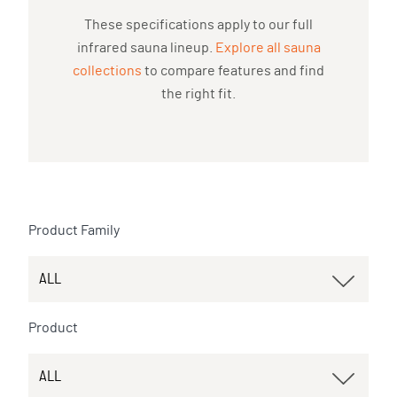
These specifications apply to our full
infrared sauna lineup.
Explore all sauna
collections
to compare features and find
the right fit.
Product Family
Product