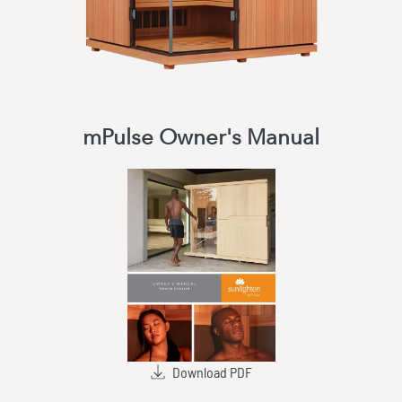
mPulse Owner's Manual
Download PDF