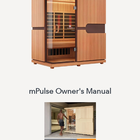
mPulse Owner's Manual