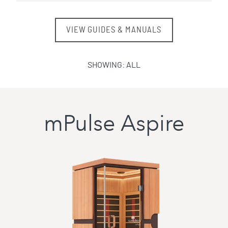
VIEW GUIDES & MANUALS
SHOWING:
ALL
mPulse Aspire