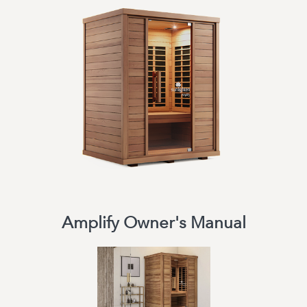
Amplify Owner's Manual