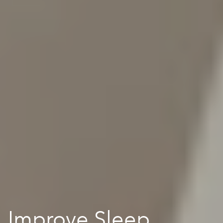
Improve Sleep