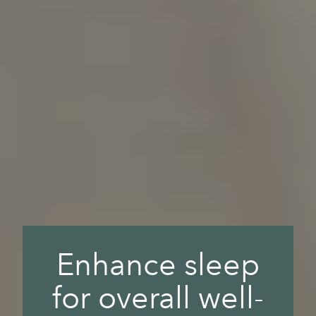
Enhance sleep
for overall well-