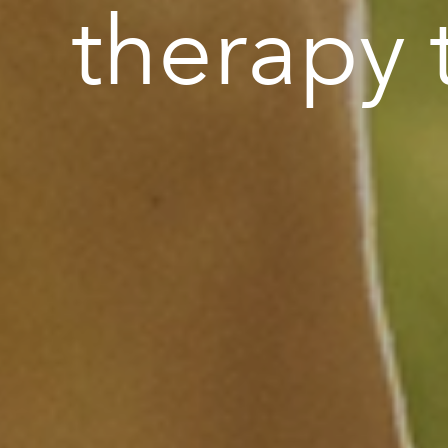
therapy