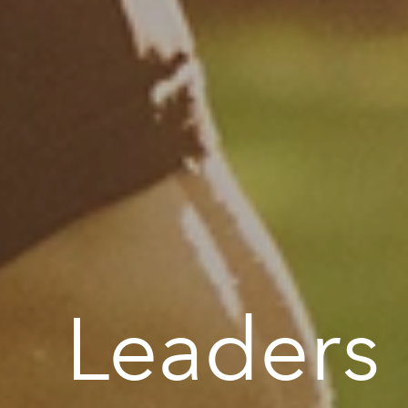
Leaders i