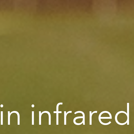
n infrared