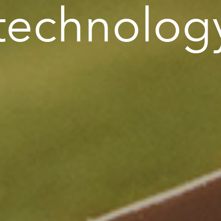
 technolog