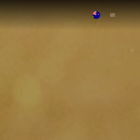
Open Menu