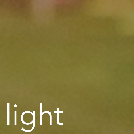
 light