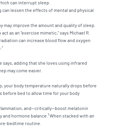
which can interrupt sleep.
ng can lessen the effects of mental and physical
erapy may improve the amount and quality of sleep.
 act as an "exercise mimetic,” says Michael R.
d radiation can increase blood flow and oxygen
.”
he says, adding that she loves using infrared
sleep may come easier.
ep, your body temperature naturally drops before
s before bed to allow time for your body
nflammation, and—critically—boost melatonin
1
ity and hormone balance.
When stacked with an
 pre-bedtime routine.