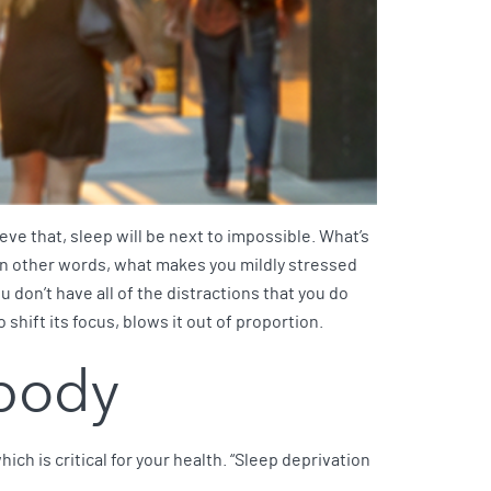
hieve that, sleep will be next to impossible. What’s
. In other words, what makes you mildly stressed
u don’t have all of the distractions that you do
 shift its focus, blows it out of proportion.
 body
which is critical for your health. “Sleep deprivation