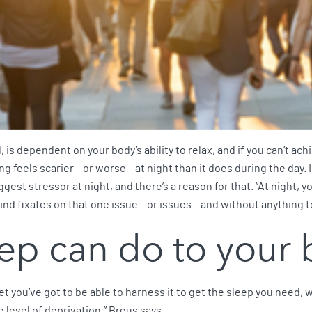
ll, is dependent on your body’s ability to relax, and if you can’t ac
g feels scarier – or worse – at night than it does during the day
st stressor at night, and there’s a reason for that. “At night, yo
ind fixates on that one issue – or issues – and without anything to
ep can do to your
. Yet you’ve got to be able to harness it to get the sleep you need, 
 level of deprivation,” Breus says.