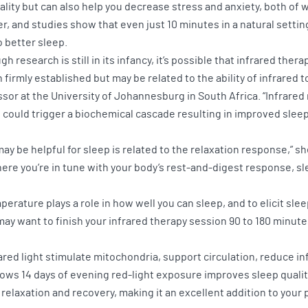
ality but can also help you decrease stress and anxiety, both of 
er, and studies show that even just 10 minutes in a natural setti
o better sleep.
h research is still in its infancy, it’s possible that infrared th
firmly established but may be related to the ability of infrared to
ssor at the University of Johannesburg in South Africa. “Infrare
could trigger a biochemical cascade resulting in improved sleep
may be helpful for sleep is related to the relaxation response,” s
where you’re in tune with your body’s rest-and-digest response, 
erature plays a role in how well you can sleep, and to elicit sle
may want to finish your infrared therapy session 90 to 180 minute
ared light stimulate mitochondria, support circulation, reduce i
shows 14 days of evening red-light exposure improves sleep qual
 relaxation and recovery, making it an excellent addition to your