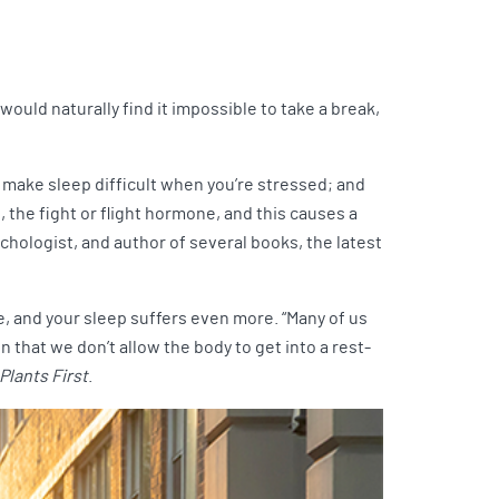
would naturally find it impossible to take a break,
 make sleep difficult when you’re stressed; and
 the fight or flight hormone, and this causes a
sychologist, and author of several books, the latest
ise, and your sleep suffers even more. “Many of us
n that we don’t allow the body to get into a rest-
Plants First
.