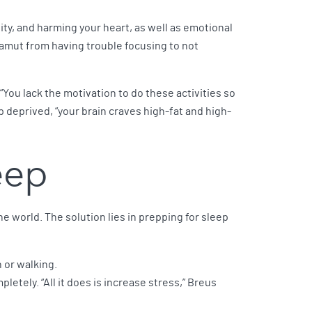
ity, and harming your heart, as well as emotional
gamut from having trouble focusing to not
“You lack the motivation to do these activities so
p deprived, “your brain craves high-fat and high-
leep
e world. The solution lies in prepping for sleep
 or walking.
mpletely. “All it does is increase stress,” Breus