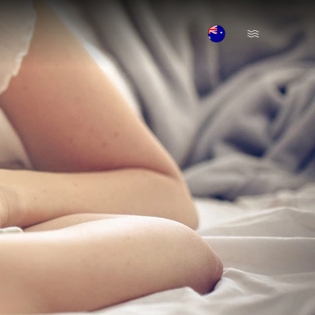
Open Menu