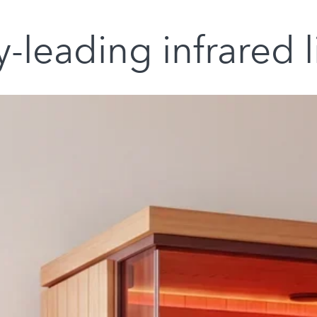
-leading infrared 