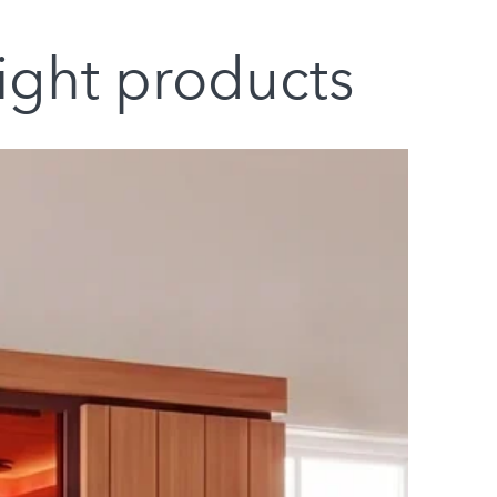
light products