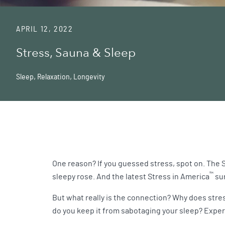
APRIL 12, 2022
Stress, Sauna & Sleep
Sleep
,
Relaxation
,
Longevity
One reason? If you guessed stress, spot on. The 
™
sleepy rose. And the latest Stress in America
sur
But what really is the connection? Why does stre
do you keep it from sabotaging your sleep? Exper