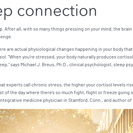
eep connection
. After all, with so many things pressing on your mind, the brain 
lenge.
ere are actual physiological changes happening in your body that
ol. “When you’re stressed, your body naturally produces cortisol,
eep,” says Michael J. Breus, Ph.D., clinical psychologist, sleep p
hat experts call chronic stress, the higher your cortisol levels r
t of the day where there’s so much fight, flight or freeze going o
integrative medicine physician in Stamford, Conn., and author of