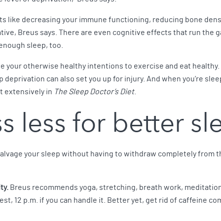
ects like decreasing your immune functioning, reducing bone dens
tive, Breus says. There are even cognitive effects that run the 
enough sleep, too.
ne your otherwise healthy intentions to exercise and eat healthy. 
p deprivation can also set you up for injury. And when you’re slee
t extensively in
The Sleep Doctor’s Diet
.
s less for better s
 salvage your sleep without having to withdraw completely from th
ty.
Breus recommends yoga, stretching, breath work, meditation
test, 12 p.m. if you can handle it. Better yet, get rid of caffeine co