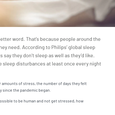
-letter word. That’s because people around the
they need. According to Philips’ global sleep
 say they don’t sleep as well as they’d like.
 sleep disturbances at least once every night
 amounts of stress, the number of days they felt
lly since the pandemic began.
mpossible to be human and not get stressed, how