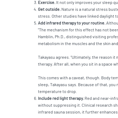
Exercise.
It not only improves your sleep qu
Get outside.
Nature is a natural stress bust
stress. Other studies have linked daylight t
Add infrared therapy to your routine.
Althoug
"The mechanism for this effect has not been 
Hamblin, Ph.D., distinguished visiting profe
metabolism in the muscles and the skin and 
Takayasu agrees. “Ultimately, the reason it 
therapy. After all, when you sit in a space 
This comes with a caveat, though. Body temp
sleep, Takayasu says. Because of that, you 
temperature to drop.
Include red light therapy.
Red and near-infr
without suppressing it. Clinical research 
infrared sauna session, it further enhances