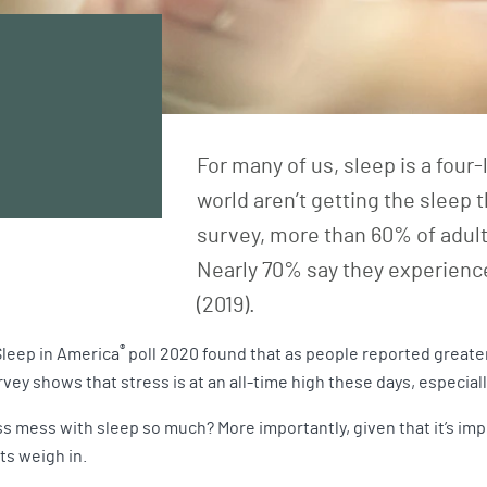
For many of us, sleep is a four
world aren’t getting the sleep 
survey, more than 60% of adults
Nearly 70% say they experience
(2019).
®
Sleep in America
poll 2020 found that as people reported greater
vey shows that stress is at an all-time high these days, especia
ss mess with sleep so much? More importantly, given that it’s i
ts weigh in.