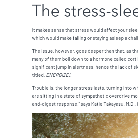
The stress-sl
It makes sense that stress would affect your sleep
which would make falling or staying asleep a chal
The issue, however, goes deeper than that, as th
many of them boil down to a hormone called cortis
significant jump in alertness, hence the lack of sl
titled,
ENERGIZE!
.
Trouble is, the longer stress lasts, turning into w
are sitting in a state of sympathetic overdrive mos
and-digest response,” says Katie Takayasu, M.D., 