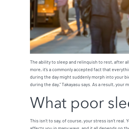
The ability to sleep and relinquish to rest, after a
more, it’s a commonly accepted fact that everythin
during the day might suddenly morph into your bigge
during the day,” Takayasu says. As a result, your m
What poor sle
This isn’t to say, of course, your stress isn’t real
affects you in many ways, and it all depends on the