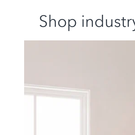
Shop industry