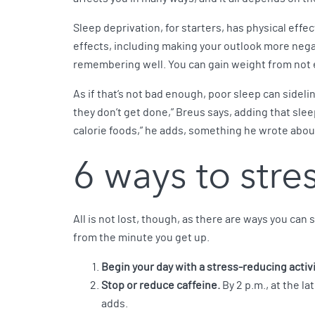
Sleep deprivation, for starters, has physical eff
effects, including making your outlook more nega
remembering well. You can gain weight from not 
As if that’s not bad enough, poor sleep can sideli
they don’t get done,” Breus says, adding that slee
calorie foods,” he adds, something he wrote abou
6 ways to stres
All is not lost, though, as there are ways you can
from the minute you get up.
Begin your day with a stress-reducing activi
Stop or reduce caffeine.
By 2 p.m., at the la
adds.