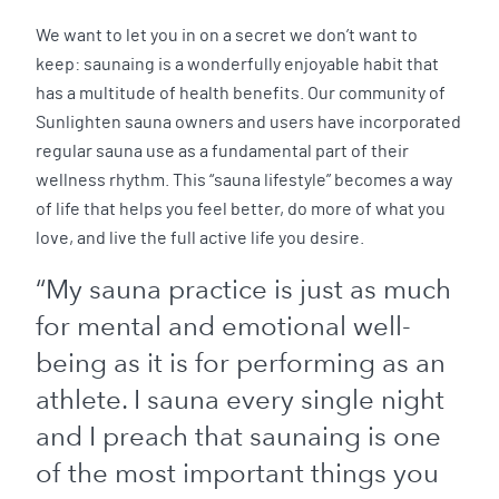
We want to let you in on a secret we don’t want to
keep: saunaing is a wonderfully enjoyable habit that
has a multitude of health benefits. Our community of
Sunlighten sauna owners and users have incorporated
regular sauna use as a fundamental part of their
wellness rhythm. This “sauna lifestyle” becomes a way
of life that helps you feel better, do more of what you
love, and live the full active life you desire.
“My sauna practice is just as much
for mental and emotional well-
being as it is for performing as an
athlete. I sauna every single night
and I preach that saunaing is one
of the most important things you