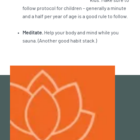
kids. Make sure to
follow protocol for children – generally a minute
and a half per year of age is a good rule to follow.
Meditate.
Help your body and mind while you
sauna. (Another good habit stack.)