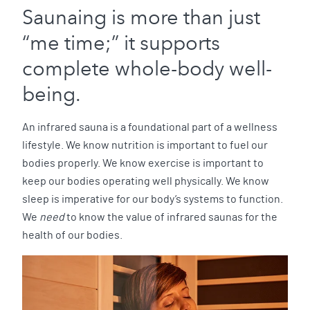
Saunaing is more than just
“me time;” it supports
complete whole-body well-
being.
An infrared sauna is a foundational part of a wellness
lifestyle. We know nutrition is important to fuel our
bodies properly. We know exercise is important to
keep our bodies operating well physically. We know
sleep is imperative for our body’s systems to function.
We
need
to know the value of infrared saunas for the
health of our bodies.