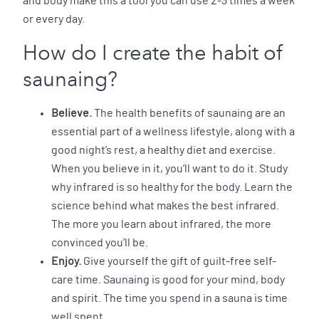
and body make this a tool you can use 2-3 times a week
or every day.
How do I create the habit of
saunaing?
Believe.
The health benefits of saunaing are an
essential part of a wellness lifestyle, along with a
good night’s rest, a healthy diet and exercise.
When you believe in it, you’ll want to do it. Study
why infrared is so healthy for the body. Learn the
science behind what makes the best infrared.
The more you learn about infrared, the more
convinced you’ll be.
Enjoy.
Give yourself the gift of guilt-free self-
care time. Saunaing is good for your mind, body
and spirit. The time you spend in a sauna is time
well spent.