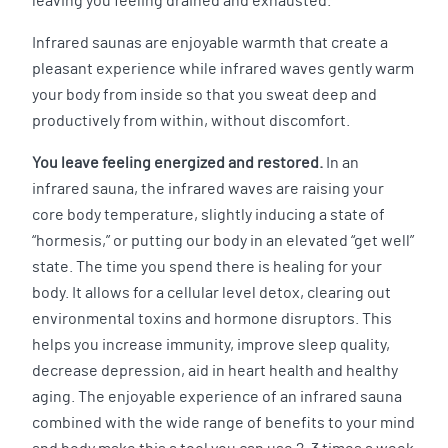
leaving you feeling drained and exhausted.
Infrared saunas are enjoyable warmth that create a
pleasant experience while infrared waves gently warm
your body from inside so that you sweat deep and
productively from within, without discomfort.
You leave feeling energized and restored.
In an
infrared sauna, the infrared waves are raising your
core body temperature, slightly inducing a state of
“hormesis,” or putting our body in an elevated “get well”
state. The time you spend there is healing for your
body. It allows for a cellular level detox, clearing out
environmental toxins and hormone disruptors. This
helps you increase immunity, improve sleep quality,
decrease depression, aid in heart health and healthy
aging. The enjoyable experience of an infrared sauna
combined with the wide range of benefits to your mind