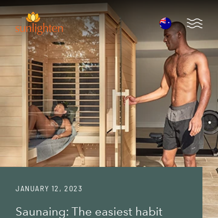
Skip to main content
Open 
JANUARY 12, 2023
Saunaing: The easiest habit