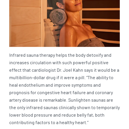
Infrared sauna therapy helps the body detoxify and
increases circulation with such powerful positive
effect that cardiologist Dr. Joel Kahn says it would be a
multibillion-dollar drug if it were a pill. “The ability to
heal endothelium and improve symptoms and
prognosis for congestive heart failure and coronary
artery disease is remarkable. Sunlighten saunas are
the only infrared saunas clinically shown to temporarily
lower blood pressure and reduce belly fat, both
contributing factors to a healthy heart.”