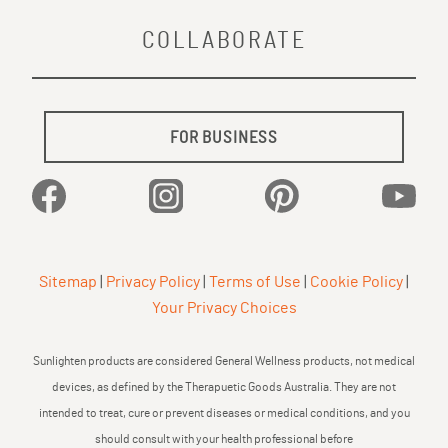
COLLABORATE
FOR BUSINESS
Facebook
Instagram
Pinterest
YouTu
Sitemap
|
Privacy Policy
|
Terms of Use
|
Cookie Policy
|
Your Privacy Choices
Sunlighten products are considered General Wellness products, not medical
devices, as defined by the Therapuetic Goods Australia. They are not
intended to treat, cure or prevent diseases or medical conditions, and you
should consult with your health professional before