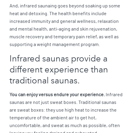
And, infrared saunaing goes beyond soaking up some
heat and detoxing. The health benefits include
increased immunity and general wellness, relaxation
and mental health, anti-aging and skin rejuvenation,
muscle recovery and temporary pain relief, as well as
supporting a weight management program.
Infrared saunas provide a
different experience than
traditional saunas.
You can enjoy versus endure your experience.
Infrared
saunas are not just sweat boxes. Traditional saunas
are sweat boxes: they use high heat to increase the
temperature of the ambient air to get hot,
uncomfortable, and sweat as much as possible, often