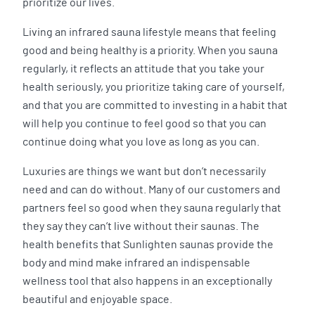
prioritize our lives.
Living an infrared sauna lifestyle means that feeling
good and being healthy is a priority. When you sauna
regularly, it reflects an attitude that you take your
health seriously, you prioritize taking care of yourself,
and that you are committed to investing in a habit that
will help you continue to feel good so that you can
continue doing what you love as long as you can.
Luxuries are things we want but don’t necessarily
need and can do without. Many of our customers and
partners feel so good when they sauna regularly that
they say they can’t live without their saunas. The
health benefits that Sunlighten saunas provide the
body and mind make infrared an indispensable
wellness tool that also happens in an exceptionally
beautiful and enjoyable space.