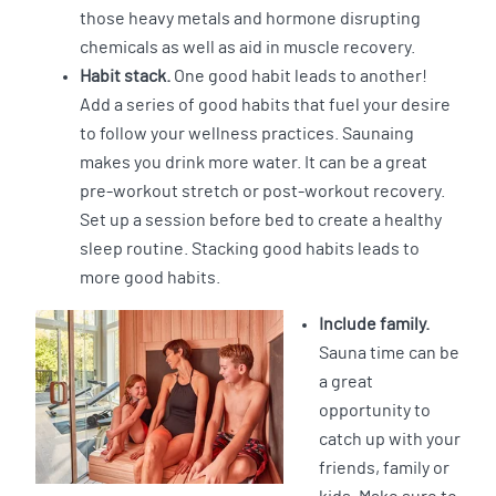
those heavy metals and hormone disrupting
chemicals as well as aid in muscle recovery.
Habit stack.
One good habit leads to another!
Add a series of good habits that fuel your desire
to follow your wellness practices. Saunaing
makes you drink more water. It can be a great
pre-workout stretch or post-workout recovery.
Set up a session before bed to create a healthy
sleep routine. Stacking good habits leads to
more good habits.
Include family.
Sauna time can be
a great
opportunity to
catch up with your
friends, family or