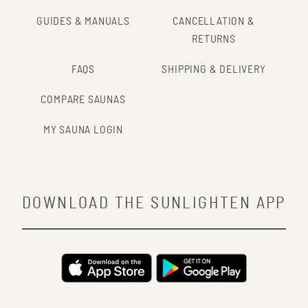
GUIDES & MANUALS
CANCELLATION &
RETURNS
FAQS
SHIPPING & DELIVERY
COMPARE SAUNAS
MY SAUNA LOGIN
DOWNLOAD THE SUNLIGHTEN APP