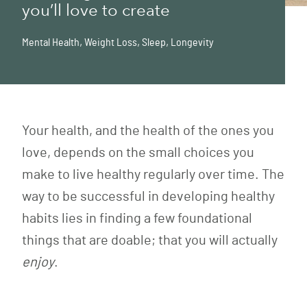
you’ll love to create
Mental Health
,
Weight Loss
,
Sleep
,
Longevity
Your health, and the health of the ones you
love, depends on the small choices you
make to live healthy regularly over time. The
way to be successful in developing healthy
habits lies in finding a few foundational
things that are doable; that you will actually
enjoy
.