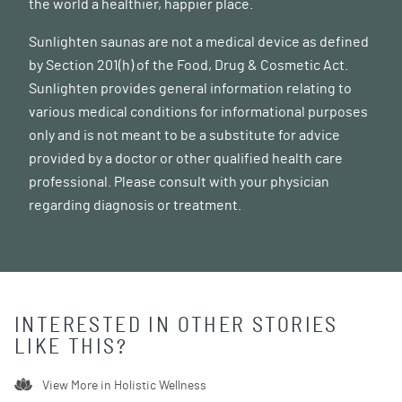
the world a healthier, happier place.
Sunlighten saunas are not a medical device as defined
by Section 201(h) of the Food, Drug & Cosmetic Act.
Sunlighten provides general information relating to
various medical conditions for informational purposes
only and is not meant to be a substitute for advice
provided by a doctor or other qualified health care
professional. Please consult with your physician
regarding diagnosis or treatment.
INTERESTED IN OTHER STORIES
LIKE THIS?
View More in
Holistic Wellness