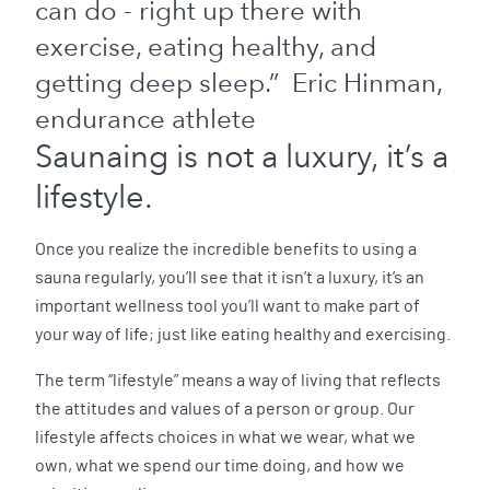
can do - right up there with
exercise, eating healthy, and
getting deep sleep.” Eric Hinman,
endurance athlete
Saunaing is not a luxury, it’s a
lifestyle.
Once you realize the incredible benefits to using a
sauna regularly, you’ll see that it isn’t a luxury, it’s an
important wellness tool you’ll want to make part of
your way of life; just like eating healthy and exercising.
The term “lifestyle” means a way of living that reflects
the attitudes and values of a person or group. Our
lifestyle affects choices in what we wear, what we
own, what we spend our time doing, and how we