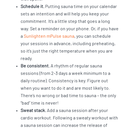
Schedule it.
Putting sauna time on your calendar
sets an intention and will help you keep your
commitment. It’s a little step that goes a long
way. Set a reminder on your phone. Or, if you have
a
Sunlighten mPulse sauna
, you can schedule
your sessions in advance, including preheating,
so it’s just the right temperature when you are
ready.
Be consistent.
A rhythm of regular sauna
sessions (from 2-3 days a week minimum to a
daily routine). Consistency is key. Figure out
when you want to do it and are most likely to.
There’s no wrong or bad time to sauna – the only
“bad” time is never!
Sweat stack.
Add a sauna session after your
cardio workout. Following a sweaty workout with
a sauna session can increase the release of