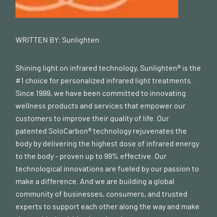
WRITTEN BY:
Sunlighten
Shining light on infrared technology, Sunlighten® is the
#1 choice for personalized infrared light treatments.
Since 1999, we have been committed to innovating
wellness products and services that empower our
customers to improve their quality of life. Our
patented SoloCarbon® technology rejuvenates the
body by delivering the highest dose of infrared energy
to the body - proven up to 99% effective. Our
technological innovations are fueled by our passion to
make a difference. And we are building a global
community of businesses, consumers, and trusted
experts to support each other along the way and make