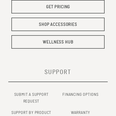
GET PRICING
SHOP ACCESSORIES
WELLNESS HUB
SUPPORT
SUBMIT A SUPPORT
FINANCING OPTIONS
REQUEST
SUPPORT BY PRODUCT
WARRANTY