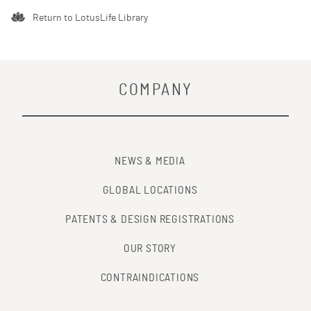
Return to LotusLife Library
COMPANY
NEWS & MEDIA
GLOBAL LOCATIONS
PATENTS & DESIGN REGISTRATIONS
OUR STORY
CONTRAINDICATIONS