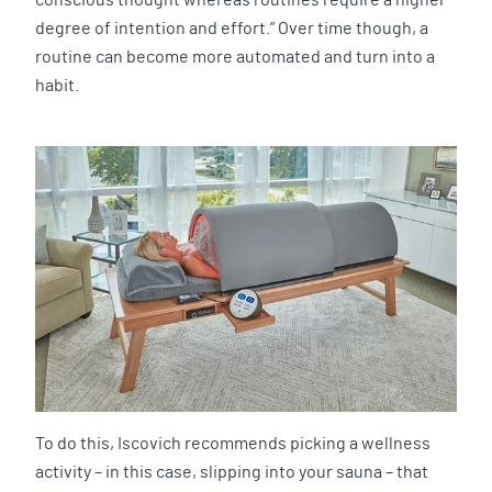
degree of intention and effort.” Over time though, a
routine can become more automated and turn into a
habit.
To do this, Iscovich recommends picking a wellness
activity – in this case, slipping into your sauna – that