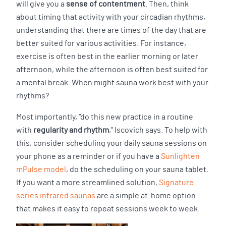
will give you a
sense of contentment
. Then, think
about timing that activity with your circadian rhythms,
understanding that there are times of the day that are
better suited for various activities. For instance,
exercise is often best in the earlier morning or later
afternoon, while the afternoon is often best suited for
a mental break. When might sauna work best with your
rhythms?
Most importantly, “do this new practice in a routine
with
regularity and rhythm
,” Iscovich says. To help with
this, consider scheduling your daily sauna sessions on
your phone as a reminder or if you have a
Sunlighten
mPulse model
, do the scheduling on your sauna tablet.
If you want a more streamlined solution,
Signature
series infrared saunas
are a simple at-home option
that makes it easy to repeat sessions week to week.