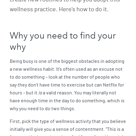
wellness practice. Here’s how to do it.
Why you need to find your
why
Being busy is one of the biggest obstacles in adopting
a new wellness habit. It’s often used as an excuse not
to do something – look at the number of people who
say they don’t have time to exercise but can Netflix for
hours – but it
is
a valid reason. You may literally not
have enough time in the day to do something, which is
why you need to do two things.
First, pick the type of wellness activity that you believe
initially will give you a sense of contentment. “This is a