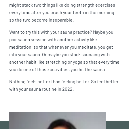
might stack two things like doing strength exercises
every time after you brush your teeth in the morning
so the two become inseparable.
Want to try this with your sauna practice? Maybe you
pair sauna session with another activity like
meditation, so that whenever you meditate, you get
into your sauna. Or maybe you stack saunaing with
another habit like stretching or yoga so that every time
you do one of those activities, you hit the sauna.
Nothing feels better than feeling better. So feel better
with your sauna routine in 2022.