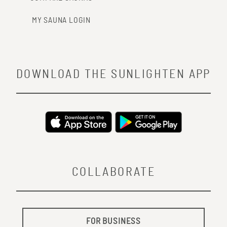
MY SAUNA LOGIN
DOWNLOAD THE SUNLIGHTEN APP
COLLABORATE
FOR BUSINESS