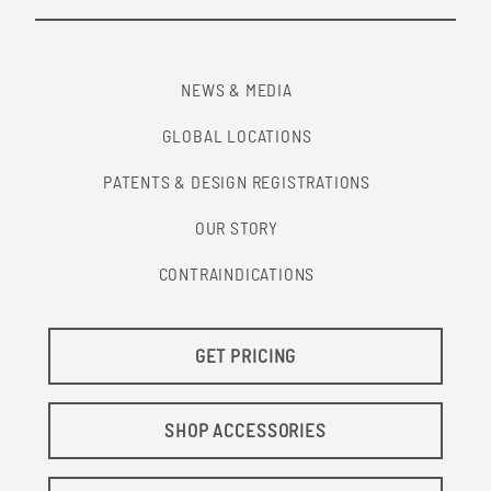
NEWS & MEDIA
GLOBAL LOCATIONS
PATENTS & DESIGN REGISTRATIONS
OUR STORY
CONTRAINDICATIONS
GET PRICING
SHOP ACCESSORIES