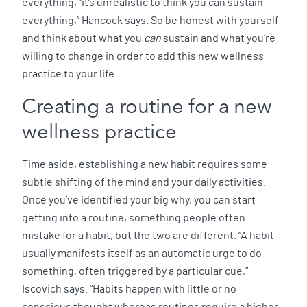
everything, “it’s unrealistic to think you can sustain
everything,” Hancock says. So be honest with yourself
and think about what you
can
sustain and what you’re
willing to change in order to add this new wellness
practice to your life.
Creating a routine for a new
wellness practice
Time aside, establishing a new habit requires some
subtle shifting of the mind and your daily activities.
Once you’ve identified your big why, you can start
getting into a routine, something people often
mistake for a habit, but the two are different. “A habit
usually manifests itself as an automatic urge to do
something, often triggered by a particular cue,”
Iscovich says. “Habits happen with little or no
conscious thought whereas routines require a higher