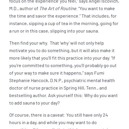
focus on the ‘experience’ you feel,” says Angel Iscovich,
M.D., author of
The Art of Routine
. “You want to make
the time and savor the experience.” That includes, for
instance, sipping a cup of tea in the morning, going for
a run or in this case, slipping into your sauna.
Then find your why. That ‘why’ will not only help
motivate you to do something, but it will also make it
more likely that you’ll fit this practice into your day. “If
you’re committed to something, you’ll probably go out
of your way to make sure it happens,” says Fumi
Stephanie Hancock, D.N.P., psychiatric mental health
doctor of nurse practice in Spring Hill, Tenn., and
bestselling author. Ask yourself this: Why do you want
to add sauna to your day?
Of course, there is a caveat: You still have only 24
hours in a day, and while you may want to do