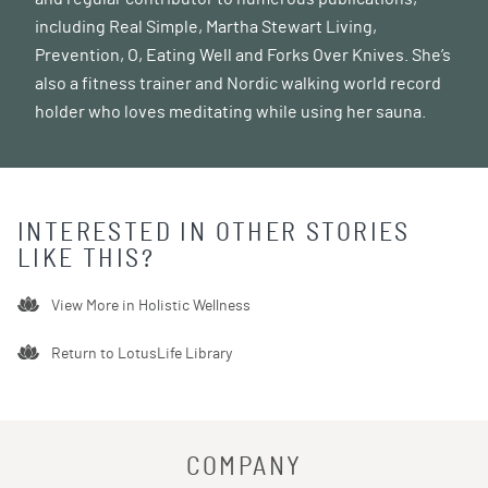
including Real Simple, Martha Stewart Living,
Prevention, O, Eating Well and Forks Over Knives. She’s
also a fitness trainer and Nordic walking world record
holder who loves meditating while using her sauna.
INTERESTED IN OTHER STORIES
LIKE THIS?
View More in
Holistic Wellness
Return to LotusLife Library
COMPANY