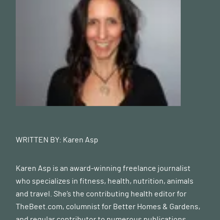
WRITTEN BY:
Karen Asp
Karen Asp is an award-winning freelance journalist
who specializes in fitness, health, nutrition, animals
and travel. She’s the contributing health editor for
TheBeet.com
, columnist for Better Homes & Gardens,
and regular contributor to numerous publications,