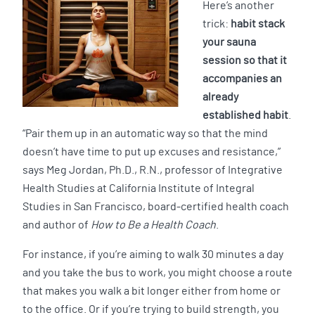
Here’s another
trick:
habit stack
your sauna
session so that it
accompanies an
already
established habit
.
“Pair them up in an automatic way so that the mind
doesn’t have time to put up excuses and resistance,”
says Meg Jordan, Ph.D., R.N., professor of Integrative
Health Studies at California Institute of Integral
Studies in San Francisco, board-certified health coach
and author of
How to Be a Health Coach
.
For instance, if you’re aiming to walk 30 minutes a day
and you take the bus to work, you might choose a route
that makes you walk a bit longer either from home or
to the office. Or if you’re trying to build strength, you