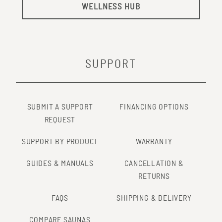
WELLNESS HUB
SUPPORT
SUBMIT A SUPPORT
FINANCING OPTIONS
REQUEST
SUPPORT BY PRODUCT
WARRANTY
GUIDES & MANUALS
CANCELLATION &
RETURNS
FAQS
SHIPPING & DELIVERY
COMPARE SAUNAS