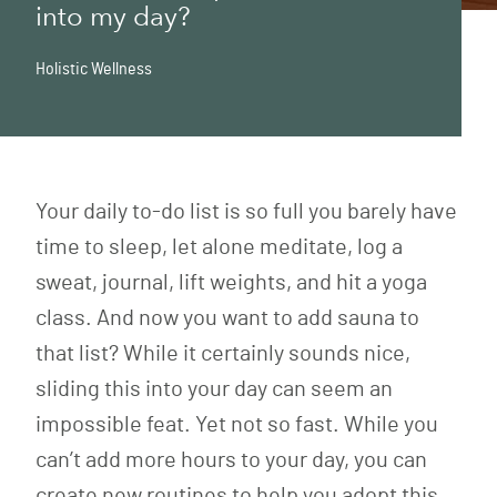
into my day?
Holistic Wellness
Your daily to-do list is so full you barely have
time to sleep, let alone meditate, log a
sweat, journal, lift weights, and hit a yoga
class. And now you want to add sauna to
that list? While it certainly sounds nice,
sliding this into your day can seem an
impossible feat. Yet not so fast. While you
can’t add more hours to your day, you can
create new routines to help you adopt this