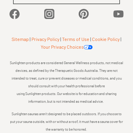
Facebook
Instagram
Pinterest
YouTu
Sitemap
|
Privacy Policy
|
Terms of Use
|
Cookie Policy
|
Your Privacy Choices
Sunlighten products are considered General Wellness products, not medical
devices, as defined by the Therapuetic Goods Australia. They are not
intended to treat, cure or prevent diseases or medical conditions, and you
should consult with your health professional before
using Sunlighten products. Our website is for education and sharing
information, but is not intended as medical advice.
Sunlighten saunas aren’t designed to be placed outdoors. If you choose to
put your sauna outside, with or without a roof, it must have a sauna cover for
the warranty to be honored.