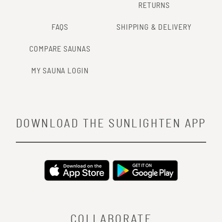
RETURNS
FAQS
SHIPPING & DELIVERY
COMPARE SAUNAS
MY SAUNA LOGIN
DOWNLOAD THE SUNLIGHTEN APP
COLLABORATE