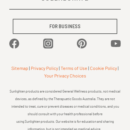
FOR BUSINESS
Facebook
Instagram
Pinterest
YouTu
Sitemap
|
Privacy Policy
|
Terms of Use
|
Cookie Policy
|
Your Privacy Choices
Sunlighten products are considered General Wellness products, not medical
devices, as defined by the Therapuetic Goods Australia. They are not
intended to treat, cure or prevent diseases or medical conditions, and you
should consult with your health professional before
using Sunlighten products. Our website is for education and sharing
information, but is not intended as medical advice.