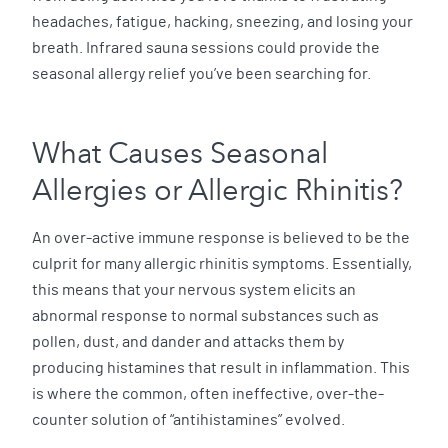
headaches, fatigue, hacking, sneezing, and losing your
breath. Infrared sauna sessions could provide the
seasonal allergy relief you’ve been searching for.
What Causes Seasonal
Allergies or Allergic Rhinitis?
An over-active immune response is believed to be the
culprit for many allergic rhinitis symptoms. Essentially,
this means that your nervous system elicits an
abnormal response to normal substances such as
pollen, dust, and dander and attacks them by
producing histamines that result in inflammation. This
is where the common, often ineffective, over-the-
counter solution of “antihistamines” evolved.