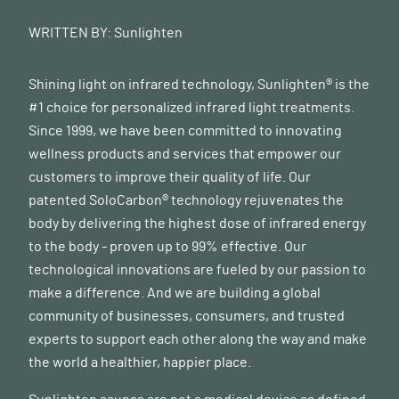
6
https://www.mayoclinicproceedings.org/article/S0025-
6196(18)30275-1/fulltext#secsectitle0045
WRITTEN BY:
Sunlighten
Shining light on infrared technology, Sunlighten® is the
#1 choice for personalized infrared light treatments.
Since 1999, we have been committed to innovating
wellness products and services that empower our
customers to improve their quality of life. Our
patented SoloCarbon® technology rejuvenates the
body by delivering the highest dose of infrared energy
to the body - proven up to 99% effective. Our
technological innovations are fueled by our passion to
make a difference. And we are building a global
community of businesses, consumers, and trusted
experts to support each other along the way and make
the world a healthier, happier place.