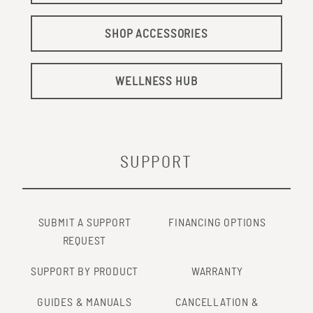
SHOP ACCESSORIES
WELLNESS HUB
SUPPORT
SUBMIT A SUPPORT
FINANCING OPTIONS
REQUEST
SUPPORT BY PRODUCT
WARRANTY
GUIDES & MANUALS
CANCELLATION &