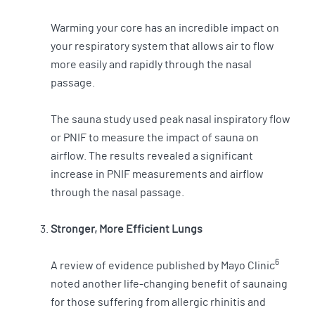
Warming your core has an incredible impact on
your respiratory system that allows air to flow
more easily and rapidly through the nasal
passage.
The sauna study used peak nasal inspiratory flow
or PNIF to measure the impact of sauna on
airflow. The results revealed a significant
increase in PNIF measurements and airflow
through the nasal passage.
Stronger, More Efficient Lungs
6
A review of evidence published by Mayo Clinic
noted another life-changing benefit of saunaing
for those suffering from allergic rhinitis and