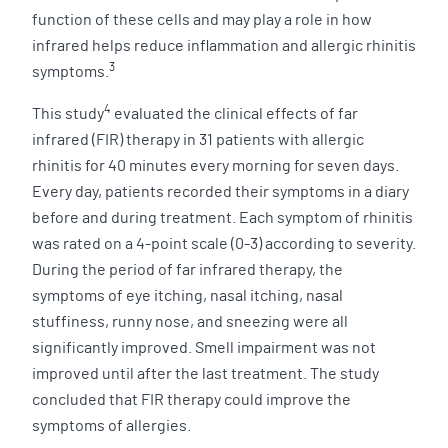
function of these cells and may play a role in how
infrared helps reduce inflammation and allergic rhinitis
3
symptoms.
4
This study
evaluated the clinical effects of far
infrared (FIR) therapy in 31 patients with allergic
rhinitis for 40 minutes every morning for seven days.
Every day, patients recorded their symptoms in a diary
before and during treatment. Each symptom of rhinitis
was rated on a 4-point scale (0-3) according to severity.
During the period of far infrared therapy, the
symptoms of eye itching, nasal itching, nasal
stuffiness, runny nose, and sneezing were all
significantly improved. Smell impairment was not
improved until after the last treatment. The study
concluded that FIR therapy could improve the
symptoms of allergies.