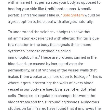
with infrared that penetrates your body as opposed to
heating your skin like traditional saunas. A small,
portable infrared sauna like our
Solo System
would be
a great option to help deal with allergies naturally.
To understand the science, it helps to know that
inflammation experienced with allergic rhinitis is due
to a reaction in the body that signals the immune
system to increase antibodies called
1
immunoglobulins.
These are proteins carried in the
blood, and are caused by increased vascular
permeability, or a stretching of the vessel walls that
2
makes them weaker and more open to leakage.
This is
where it gets interesting: the walls of every blood
vessel in our body are lined by a layer of endothelial
cells. These cells regulate exchanges between the
bloodstream and the surrounding tissues. Numerous
studies on far infrared have found that it improves the