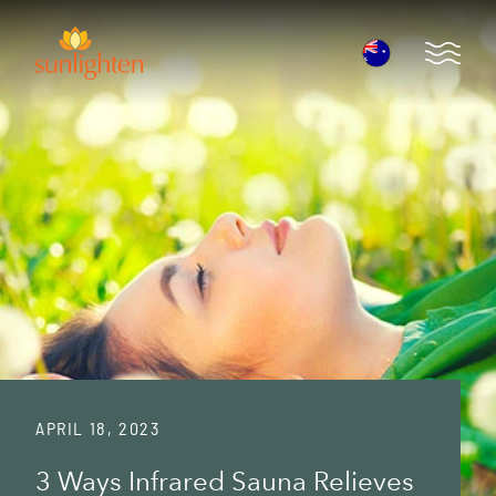
Skip to main content
Open 
APRIL 18, 2023
3 Ways Infrared Sauna Relieves