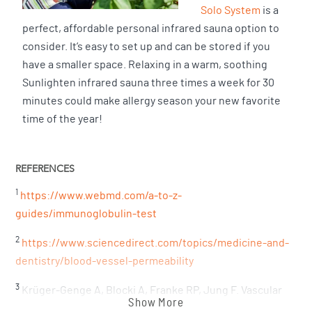
Solo System
is a
perfect, affordable personal infrared sauna option to
consider. It’s easy to set up and can be stored if you
have a smaller space. Relaxing in a warm, soothing
Sunlighten infrared sauna three times a week for 30
minutes could make allergy season your new favorite
time of the year!
REFERENCES
1
https://www.webmd.com/a-to-z-
guides/immunoglobulin-test
2
https://www.sciencedirect.com/topics/medicine-and-
dentistry/blood-vessel-permeability
3
Krüger-Genge A, Blocki A, Franke RP, Jung F. Vascular
Show More
Endothelial Cell Biology: An Update. Int J Mol Sci. 2019