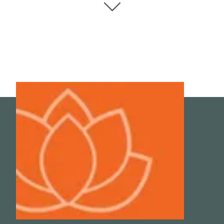
Sep 7;20(18):4411. doi: 10.3390/ijms20184411. PMID:
31500313; PMCID: PMC6769656.
4
Hu, Ko-Hsin, and Wen-Tyng Li. “Clinical effects of far-
infrared therapy in patients with allergic rhinitis.” Annual
International Conference of the IEEE Engineering in
Medicine and Biology Society. IEEE Engineering in
Medicine and Biology Society. Annual International
Conference vol. 2007 (2007): 1479-82.
doi:10.1109/IEMBS.2007.4352580
5
Kunbootsri, Narupon et al. “The effect of six-weeks of
sauna on treatment autonomic nervous system, peak
nasal inspiratory flow and lung functions of allergic
rhinitis Thai patients.” Asian Pacific journal of allergy and
immunology vol. 31,2 (2013): 142-7.
doi:10.12932/AP0262.31.2.2013