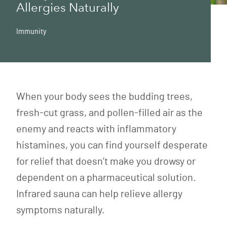
Allergies Naturally
Immunity
When your body sees the budding trees,
fresh-cut grass, and pollen-filled air as the
enemy and reacts with inflammatory
histamines, you can find yourself desperate
for relief that doesn’t make you drowsy or
dependent on a pharmaceutical solution.
Infrared sauna can help relieve allergy
symptoms naturally.