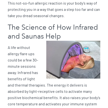
This not-so-fun allergic reaction is your body’s way of
protecting you in a way that goes a step too far and can
take you dread seasonal changes.
The Science of How Infrared
and Saunas Help
A life without
allergy flare ups
could be a few 30-
minute sessions
away. Infrared has
benefits of light
and thermal therapies. The energy it delivers is
absorbed by light-receptive cells to activate many
positive biochemical benefits. It also raises your body’s
core temperature and activates your immune system