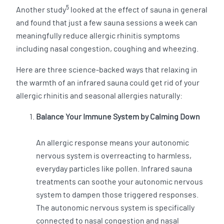
5
Another study
looked at the effect of sauna in general
and found that just a few sauna sessions a week can
meaningfully reduce allergic rhinitis symptoms
including nasal congestion, coughing and wheezing.
Here are three science-backed ways that relaxing in
the warmth of an infrared sauna could get rid of your
allergic rhinitis and seasonal allergies naturally:
Balance Your Immune System by Calming Down
An allergic response means your autonomic
nervous system is overreacting to harmless,
everyday particles like pollen. Infrared sauna
treatments can soothe your autonomic nervous
system to dampen those triggered responses.
The autonomic nervous system is specifically
connected to nasal congestion and nasal