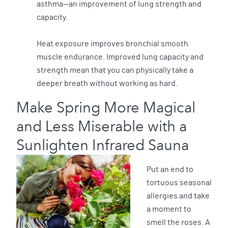
asthma—an improvement of lung strength and
capacity.
Heat exposure improves bronchial smooth
muscle endurance. Improved lung capacity and
strength mean that you can physically take a
deeper breath without working as hard.
Make Spring More Magical
and Less Miserable with a
Sunlighten Infrared Sauna
Put an end to
tortuous seasonal
allergies and take
a moment to
smell the roses. A