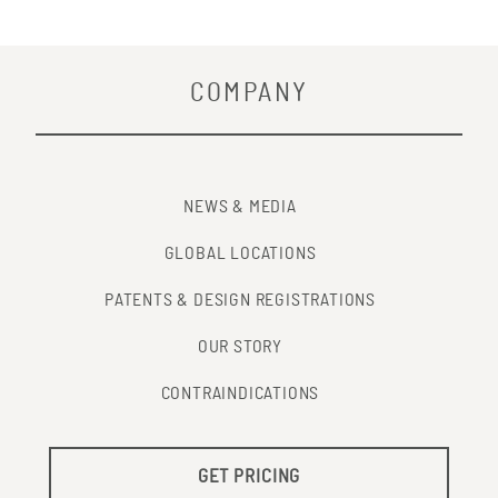
COMPANY
NEWS & MEDIA
GLOBAL LOCATIONS
PATENTS & DESIGN REGISTRATIONS
OUR STORY
CONTRAINDICATIONS
GET PRICING