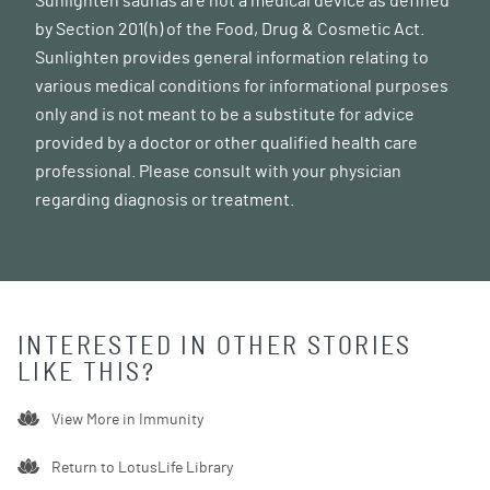
Sunlighten saunas are not a medical device as defined
by Section 201(h) of the Food, Drug & Cosmetic Act.
Sunlighten provides general information relating to
various medical conditions for informational purposes
only and is not meant to be a substitute for advice
provided by a doctor or other qualified health care
professional. Please consult with your physician
regarding diagnosis or treatment.
INTERESTED IN OTHER STORIES
LIKE THIS?
View More in
Immunity
Return to LotusLife Library