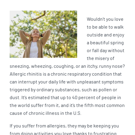
Wouldn’t you love
to be able to walk
outside and enjoy
a beautiful spring
or fall day without
the misery of
sneezing, wheezing, coughing, or an itchy, runny nose?
Allergic rhinitis is a chronic respiratory condition that
can interrupt your daily life with unpleasant symptoms
triggered by ordinary substances, such as pollen or
dust. It’s estimated that up to 40 percent of people in
the world suffer from it, and it’s the fifth most common
cause of chronic illness in the U.S.
If you suffer from allergies, they may be keeping you
from doing activities you love thanks to frustrating