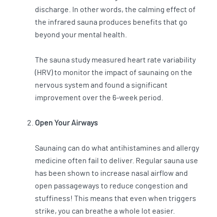
discharge. In other words, the calming effect of
the infrared sauna produces benefits that go
beyond your mental health.
The sauna study measured heart rate variability
(HRV) to monitor the impact of saunaing on the
nervous system and found a significant
improvement over the 6-week period.
Open Your Airways
Saunaing can do what antihistamines and allergy
medicine often fail to deliver. Regular sauna use
has been shown to increase nasal airflow and
open passageways to reduce congestion and
stuffiness! This means that even when triggers
strike, you can breathe a whole lot easier.