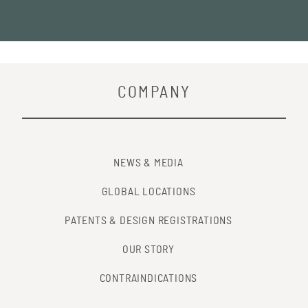
COMPANY
NEWS & MEDIA
GLOBAL LOCATIONS
PATENTS & DESIGN REGISTRATIONS
OUR STORY
CONTRAINDICATIONS