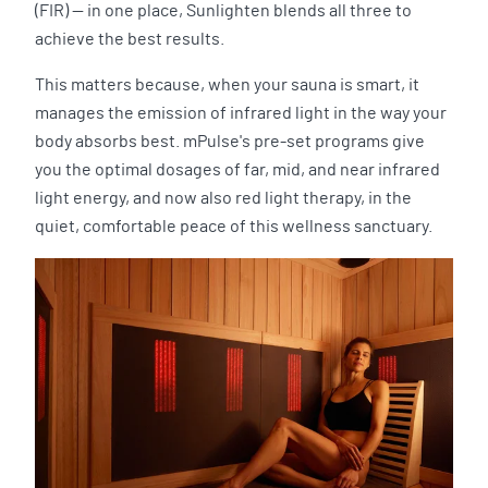
(FIR) — in one place, Sunlighten blends all three to
achieve the best results.
This matters because, when your sauna is smart, it
manages the emission of infrared light in the way your
body absorbs best. mPulse's pre-set programs give
you the optimal dosages of far, mid, and near infrared
light energy, and now also red light therapy, in the
quiet, comfortable peace of this wellness sanctuary.