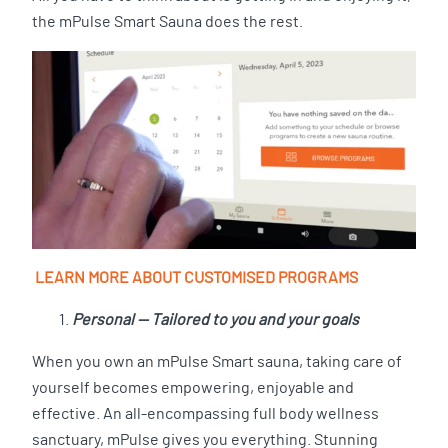
the mPulse Smart Sauna does the rest.
LEARN MORE ABOUT CUSTOMISED PROGRAMS
Personal — Tailored to you and your goals
When you own an mPulse Smart sauna, taking care of
yourself becomes empowering, enjoyable and
effective. An all-encompassing full body wellness
sanctuary, mPulse gives you everything. Stunning