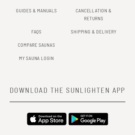
GUIDES & MANUALS
CANCELLATION &
RETURNS
FAQS
SHIPPING & DELIVERY
COMPARE SAUNAS
MY SAUNA LOGIN
DOWNLOAD THE SUNLIGHTEN APP