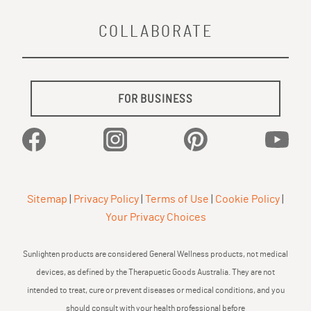
COLLABORATE
FOR BUSINESS
Facebook
Instagram
Pinterest
YouTu
Sitemap
|
Privacy Policy
|
Terms of Use
|
Cookie Policy
|
Your Privacy Choices
Sunlighten products are considered General Wellness products, not medical
devices, as defined by the Therapuetic Goods Australia. They are not
intended to treat, cure or prevent diseases or medical conditions, and you
should consult with your health professional before