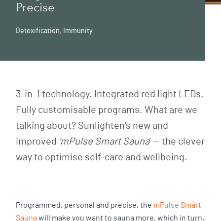
Precise
Detoxification
,
Immunity
3-in-1 technology. Integrated red light LEDs.
Fully customisable programs. What are we
talking about? Sunlighten’s new and
improved
‘mPulse
Smart Sauna
’ — the clever
way to optimise self-care and wellbeing.
Programmed, personal and precise, the
mPulse Smart
Sauna
will make you want to sauna more, which in turn,