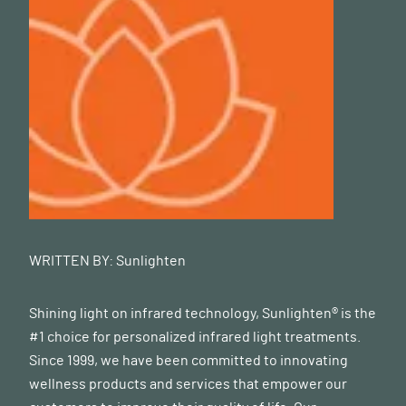
WRITTEN BY:
Sunlighten
Shining light on infrared technology, Sunlighten® is the
#1 choice for personalized infrared light treatments.
Since 1999, we have been committed to innovating
wellness products and services that empower our