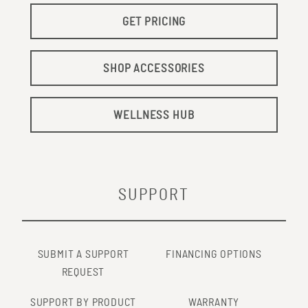
GET PRICING
SHOP ACCESSORIES
WELLNESS HUB
SUPPORT
SUBMIT A SUPPORT
FINANCING OPTIONS
REQUEST
SUPPORT BY PRODUCT
WARRANTY