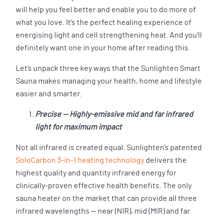
will help you feel better and enable you to do more of
what you love. It’s the perfect healing experience of
energising light and cell strengthening heat. And you’ll
definitely want one in your home after reading this.
Let’s unpack three key ways that the Sunlighten Smart
Sauna makes managing your health, home and lifestyle
easier and smarter.
Precise — Highly-emissive mid and far infrared
light for maximum impact
Not all infrared is created equal. Sunlighten’s patented
SoloCarbon 3-in-1 heating technology
delivers the
highest quality and quantity infrared energy for
clinically-proven effective health benefits. The only
sauna heater on the market that can provide all three
infrared wavelengths — near (NIR), mid (MIR) and far