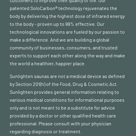
customers to improve their quality of life. Our
patented SoloCarbon® technology rejuvenates the
body by delivering the highest dose of infrared energy
to the body - proven up to 99% effective. Our
technological innovations are fueled by our passion to
make a difference. And we are building a global
community of businesses, consumers, and trusted
experts to support each other along the way and make
the world a healthier, happier place.
Sunlighten saunas are not a medical device as defined
by Section 201(h) of the Food, Drug & Cosmetic Act.
Sunlighten provides general information relating to
various medical conditions for informational purposes
only and is not meant to be a substitute for advice
provided by a doctor or other qualified health care
professional. Please consult with your physician
regarding diagnosis or treatment.