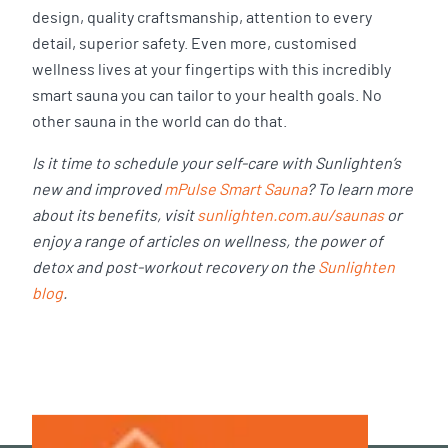
design, quality craftsmanship, attention to every
detail, superior safety. Even more, customised
wellness lives at your fingertips with this incredibly
smart sauna you can tailor to your health goals. No
other sauna in the world can do that.
Is it time to schedule your self-care with Sunlighten’s
new and improved
mPulse Smart Sauna
? To learn more
about its benefits, visit
sunlighten.com.au/saunas
or
enjoy a range of articles on wellness, the power of
detox and post-workout recovery on the
Sunlighten
blog
.