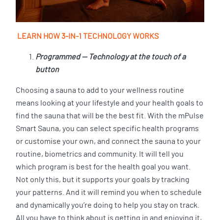
LEARN HOW 3-IN-1 TECHNOLOGY WORKS
Programmed — Technology at the touch of a
button
Choosing a sauna to add to your wellness routine
means looking at your lifestyle and your health goals to
find the sauna that will be the best fit. With the mPulse
Smart Sauna, you can select specific health programs
or customise your own, and connect the sauna to your
routine, biometrics and community. It will tell you
which program is best for the health goal you want.
Not only this, but it supports your goals by tracking
your patterns. And it will remind you when to schedule
and dynamically you’re doing to help you stay on track.
All you have to think about is getting in and enjoying it,