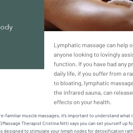
Body
Lymphatic massage can help our
anyone looking to lovingly ass
function. If you have had any 
daily life, if you suffer from 
to bloating, lymphatic massage
the infrared sauna, can releas
effects on your health.
-familiar muscle massages, it’s important to understand what it
S) Massage Therapist Cristina Nitti says you can set yourself up 
is designed to stimulate your lymph nodes for detoxification rat