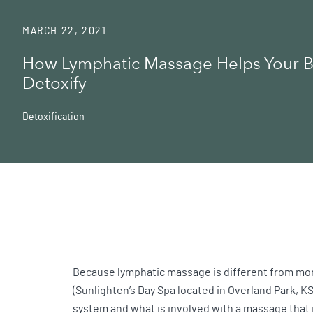
MARCH 22, 2021
How Lymphatic Massage Helps Your 
Detoxify
Detoxification
Because lymphatic massage is different from more
(Sunlighten’s Day Spa located in Overland Park, K
system and what is involved with a massage that 