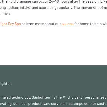
; the fluid drainage can occur 24-48 hours after the session. L
educing sodium intake, and exercising regularly. The movement of
n detox.
ight Day Spa
or learn more about our
saunas
for home to help wi
lighten
infrared technology, Sunlighten® is the #1 choice for personalize
vating wellness products and services that empower our customer