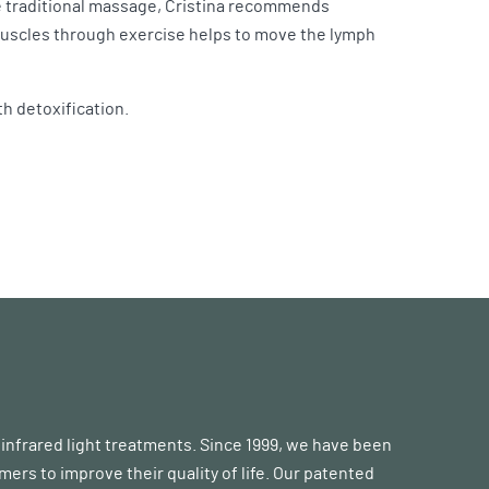
ike traditional massage, Cristina recommends
 muscles through exercise helps to move the lymph
th detoxification.
d infrared light treatments. Since 1999, we have been
s to improve their quality of life. Our patented