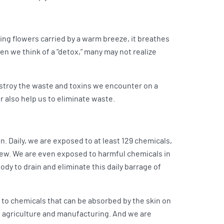
ing flowers carried by a warm breeze, it breathes
n we think of a “detox,” many may not realize
estroy the waste and toxins we encounter on a
r also help us to eliminate waste.
 Daily, we are exposed to at least 129 chemicals,
few. We are even exposed to harmful chemicals in
dy to drain and eliminate this daily barrage of
 to chemicals that can be absorbed by the skin on
e, agriculture and manufacturing. And we are