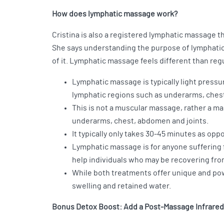
How does lymphatic massage work?
Cristina is also a registered lymphatic massage 
She says understanding the purpose of lymphatic
of it. Lymphatic massage feels different than re
Lymphatic massage is typically light pressu
lymphatic regions such as underarms, chest,
This is not a muscular massage, rather a ma
underarms, chest, abdomen and joints.
It typically only takes 30-45 minutes as op
Lymphatic massage is for anyone suffering 
help individuals who may be recovering fro
While both treatments offer unique and pow
swelling and retained water.
Bonus Detox Boost: Add a Post-Massage Infrare