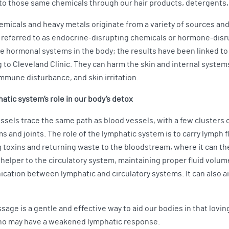
o those same chemicals through our hair products, detergents,
micals and heavy metals originate from a variety of sources and 
 referred to as endocrine-disrupting chemicals or hormone-disr
e hormonal systems in the body; the results have been linked t
 to Cleveland Clinic. They can harm the skin and internal system
immune disturbance, and skin irritation.
atic system’s role in our body’s detox
sels trace the same path as blood vessels, with a few clusters o
s and joints. The role of the lymphatic system is to carry lymp
 toxins and returning waste to the bloodstream, where it can the
 helper to the circulatory system, maintaining proper fluid volum
ication between lymphatic and circulatory systems. It can also ai
sage is a gentle and effective way to aid our bodies in that lovi
 who may have a weakened lymphatic response.