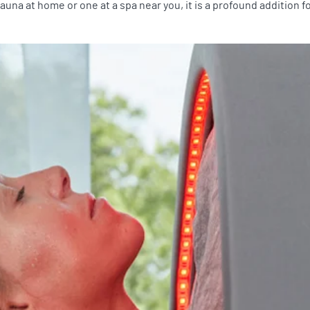
una at home or one at a spa near you, it is a profound addition 