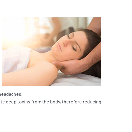
 headaches.
ate deep toxins from the body, therefore reducing