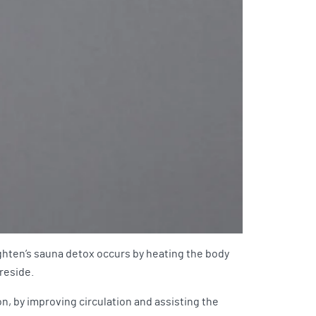
ghten’s sauna detox occurs by heating the body
 reside.
n, by improving circulation and assisting the