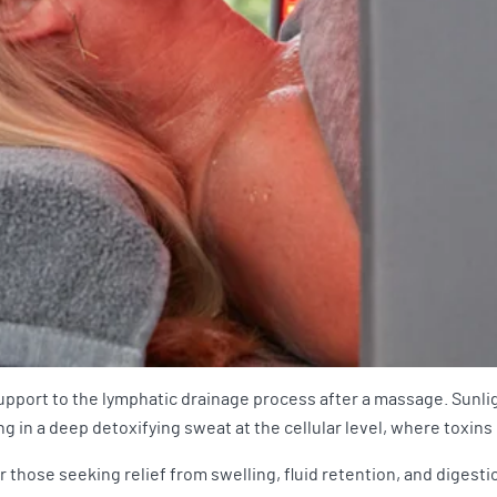
support to the lymphatic drainage process after a massage. Sunli
g in a deep detoxifying sweat at the cellular level, where toxins
those seeking relief from swelling, fluid retention, and digestio