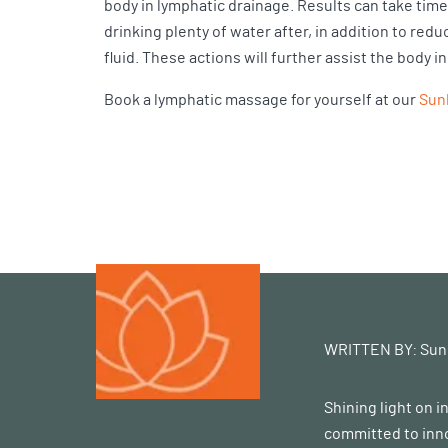
body in lymphatic drainage. Results can take time
drinking plenty of water after, in addition to r
fluid. These actions will further assist the body i
Book a lymphatic massage for yourself at our
Sunl
WRITTEN BY:
Sun
Shining light on 
committed to inno