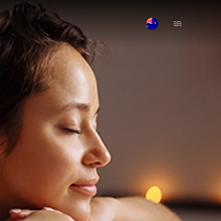
Open Menu