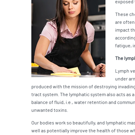
exposed t
These che
are often
impact th
according
fatigue, 
The lymph
Lymph ves
under arm
produced with the mission of destroying invading
tract system. The lymphatic system also acts as a
balance of fluid, i.e., water retention and commun
unwanted toxins.
Our bodies work so beautifully, and lymphatic mas
well as potentially improve the health of those