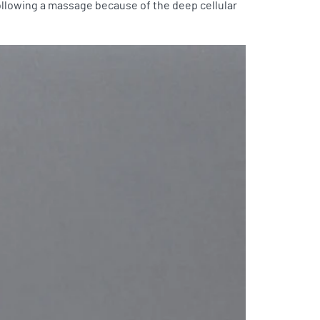
following a massage because of the deep cellular