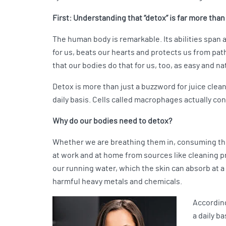
First: Understanding that “detox” is far more tha
The human body is remarkable. Its abilities span
for us, beats our hearts and protects us from pa
that our bodies do that for us, too, as easy and na
Detox is more than just a buzzword for juice cle
daily basis. Cells called macrophages actually co
Why do our bodies need to detox?
Whether we are breathing them in, consuming them
at work and at home from sources like cleaning p
our running water, which the skin can absorb at a 
harmful heavy metals and chemicals.
According
a daily b