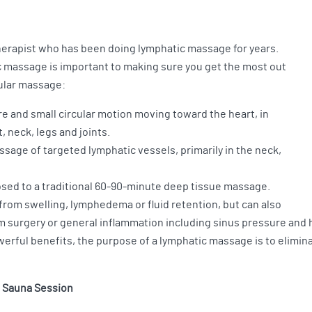
therapist who has been doing lymphatic massage for years.
 massage is important to making sure you get the most out
gular massage:
re and small circular motion moving toward the heart, in
 neck, legs and joints.
ssage of targeted lymphatic vessels, primarily in the neck,
posed to a traditional 60-90-minute deep tissue massage.
from swelling, lymphedema or fluid retention, but can also
m surgery or general inflammation including sinus pressure and
erful benefits, the purpose of a lymphatic massage is to elimin
d Sauna Session