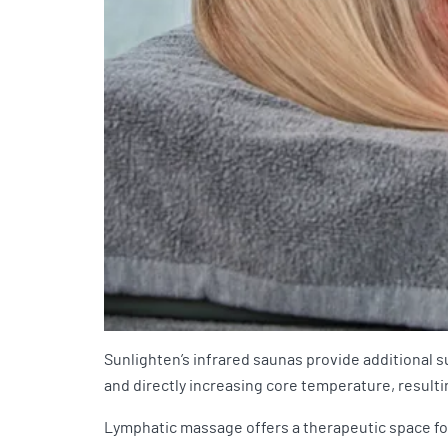
Sunlighten’s infrared saunas provide additional 
and directly increasing core temperature, resultin
Lymphatic massage offers a therapeutic space for 