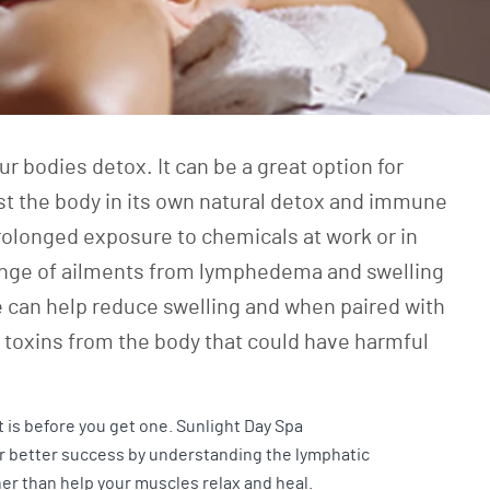
 bodies detox. It can be a great option for
ist the body in its own natural detox and immune
prolonged exposure to chemicals at work or in
a range of ailments from lymphedema and swelling
 can help reduce swelling and when paired with
e toxins from the body that could have harmful
 is before you get one. Sunlight Day Spa
for better success by understanding the lymphatic
her than help your muscles relax and heal.