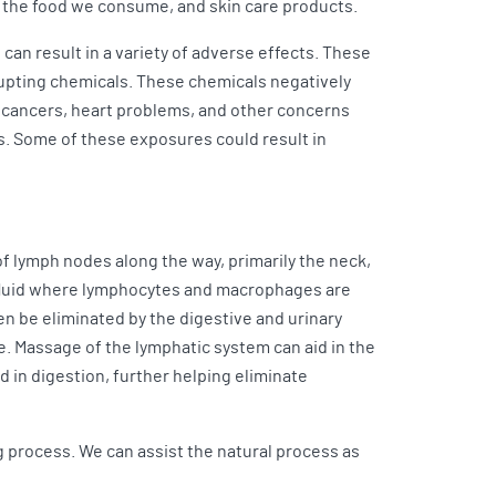
 the food we consume, and skin care products.
can result in a variety of adverse effects. These
upting chemicals. These chemicals negatively
o cancers, heart problems, and other concerns
s. Some of these exposures could result in
f lymph nodes along the way, primarily the neck,
h fluid where lymphocytes and macrophages are
n be eliminated by the digestive and urinary
e. Massage of the lymphatic system can aid in the
d in digestion, further helping eliminate
ng process. We can assist the natural process as