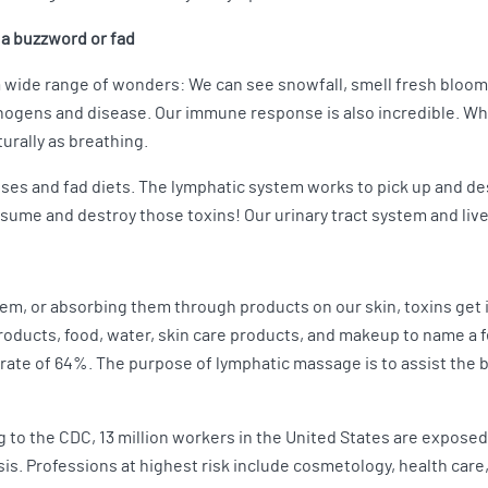
n a buzzword or fad
 a wide range of wonders: We can see snowfall, smell fresh bloom
thogens and disease. Our immune response is also incredible. Whe
turally as breathing.
anses and fad diets. The lymphatic system works to pick up and d
nsume and destroy those toxins! Our urinary tract system and live
, or absorbing them through products on our skin, toxins get in.
roducts, food, water, skin care products, and makeup to name a 
rate of 64%. The purpose of lymphatic massage is to assist the bo
 to the CDC, 13 million workers in the United States are exposed
asis. Professions at highest risk include cosmetology, health car