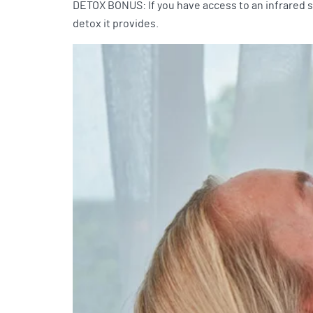
DETOX BONUS: If you have access to an infrared sa
detox it provides.