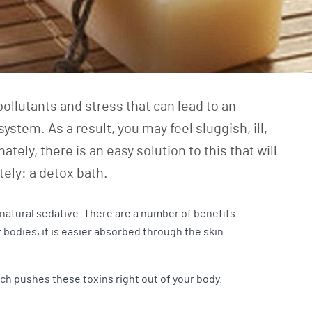
pollutants and stress that can lead to an
ystem. As a result, you may feel sluggish, ill,
ately, there is an easy solution to this that will
tely: a detox bath.
atural sedative. There are a number of benefits
 bodies, it is easier absorbed through the skin
ch pushes these toxins right out of your body.