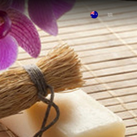
Open Menu