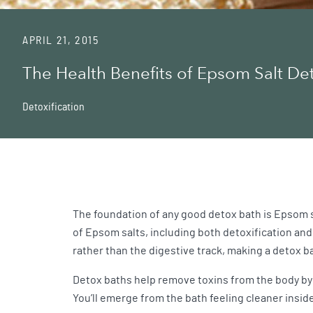
APRIL 21, 2015
The Health Benefits of Epsom Salt De
Detoxification
The foundation of any good detox bath is Epsom 
of Epsom salts, including both detoxification and
rather than the digestive track, making a detox ba
Detox baths help remove toxins from the body by 
You’ll emerge from the bath feeling cleaner inside