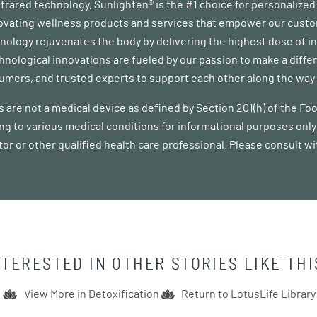
infrared technology, Sunlighten® is the #1 choice for personalize
vating wellness products and services that empower our customer
ology rejuvenates the body by delivering the highest dose of in
chnological innovations are fueled by our passion to make a diff
mers, and trusted experts to support each other along the way a
 are not a medical device as defined by Section 201(h) of the F
ing to various medical conditions for informational purposes only 
tor or other qualified health care professional. Please consult w
NTERESTED IN OTHER STORIES LIKE THI
View More in
Detoxification
Return to LotusLife Library