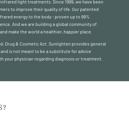
d infrared light treatments. Since 1999, we have been
s to improve their quality of life. Our patented
frared energy to the body - proven up to 99%
erence. And we are building a global community of
nd make the world a healthier, happier place.
ood, Drug & Cosmetic Act. Sunlighten provides general
and is not meant to be a substitute for advice
ith your physician regarding diagnosis or treatment.
S?