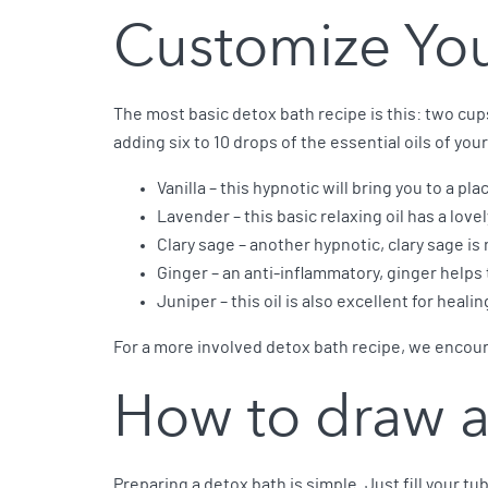
Customize You
The most basic detox bath recipe is this: two cu
adding six to 10 drops of the essential oils of you
Vanilla – this hypnotic will bring you to a pla
Lavender – this basic relaxing oil has a love
Clary sage – another hypnotic, clary sage is 
Ginger – an anti-inflammatory, ginger helps
Juniper – this oil is also excellent for healin
For a more involved detox bath recipe, we encour
How to draw a
Preparing a detox bath is simple. Just fill your t