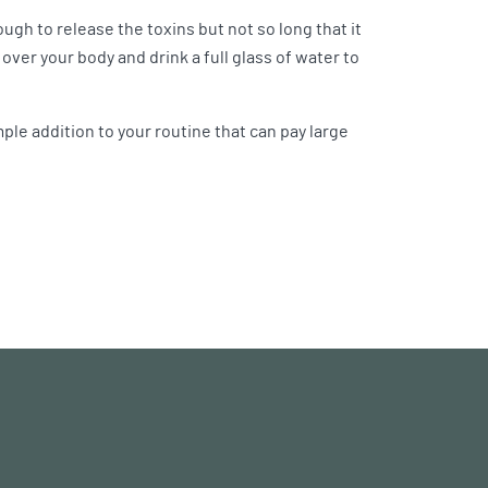
ugh to release the toxins but not so long that it
 over your body and drink a full glass of water to
imple addition to your routine that can pay large