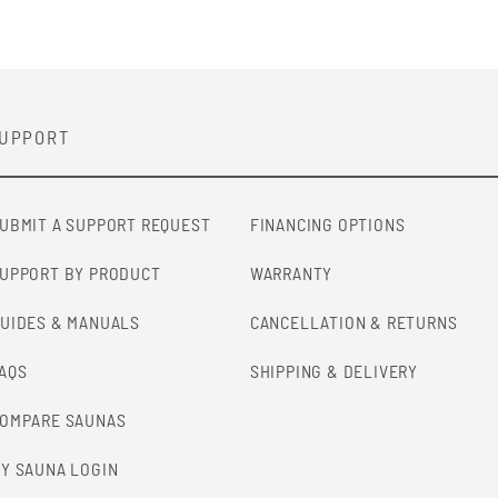
UPPORT
UBMIT A SUPPORT REQUEST
FINANCING OPTIONS
UPPORT BY PRODUCT
WARRANTY
UIDES & MANUALS
CANCELLATION & RETURNS
AQS
SHIPPING & DELIVERY
OMPARE SAUNAS
Y SAUNA LOGIN