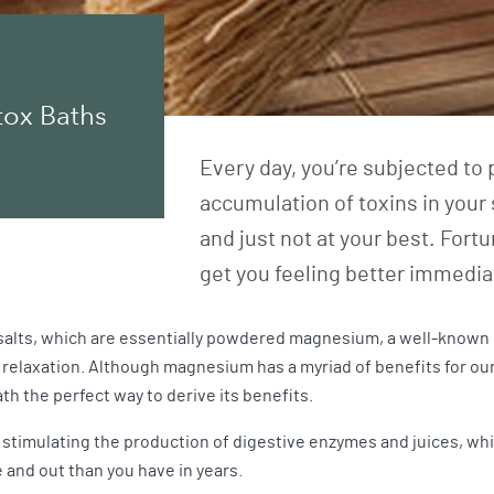
tox Baths
Every day, you’re subjected to 
accumulation of toxins in your s
and just not at your best. Fortun
get you feeling better immedia
salts, which are essentially powdered magnesium, a well-known n
 relaxation. Although magnesium has a myriad of benefits for our
th the perfect way to derive its benefits.
stimulating the production of digestive enzymes and juices, whi
 and out than you have in years.