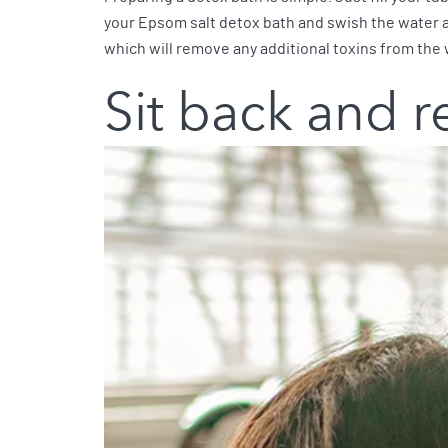
your Epsom salt detox bath and swish the water aro
which will remove any additional toxins from the 
Sit back and r