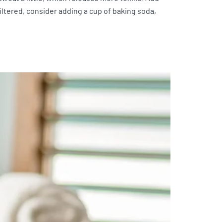
filtered, consider adding a cup of baking soda,