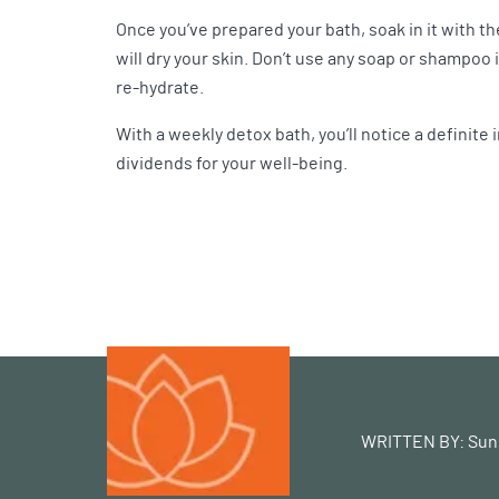
Once you’ve prepared your bath, soak in it with th
will dry your skin. Don’t use any soap or shampoo i
re-hydrate.
With a weekly detox bath, you’ll notice a definite 
dividends for your well-being.
WRITTEN BY:
Sun