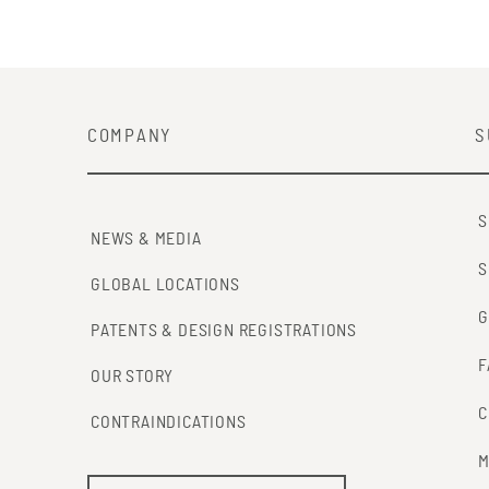
COMPANY
S
S
NEWS & MEDIA
S
GLOBAL LOCATIONS
G
PATENTS & DESIGN REGISTRATIONS
F
OUR STORY
C
CONTRAINDICATIONS
M