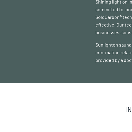
Shining light on 
committed to inno
SoloCarbon® techn
effective. Our te
businesses, consu
Sunlighten saunas
information relat
provided by a doc
I