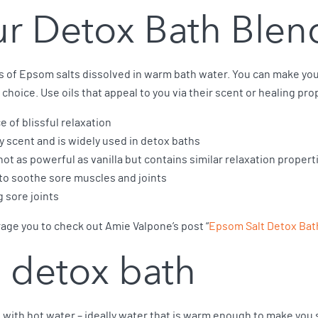
r Detox Bath Blen
ps of Epsom salts dissolved in warm bath water. You can make yo
r choice. Use oils that appeal to you via their scent or healing pro
ce of blissful relaxation
ly scent and is widely used in detox baths
not as powerful as vanilla but contains similar relaxation propert
 to soothe sore muscles and joints
g sore joints
age you to check out Amie Valpone’s post “
Epsom Salt Detox Ba
 detox bath
ub with hot water – ideally water that is warm enough to make you