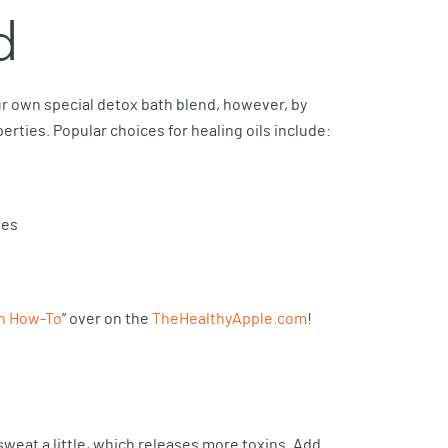
d
ur own special detox bath blend, however, by
perties. Popular choices for healing oils include:
ies
th How-To
” over on the
TheHealthyApple.com
!
 sweat a little, which releases more toxins. Add