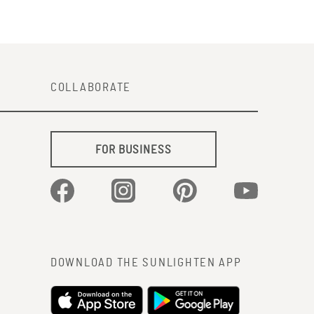
COLLABORATE
FOR BUSINESS
Facebook
Instagram
Pinterest
YouTube
DOWNLOAD THE SUNLIGHTEN APP