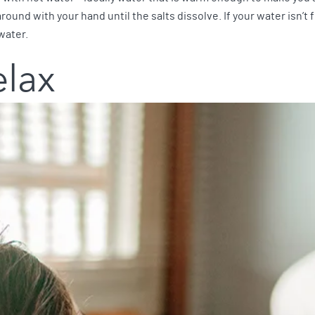
und with your hand until the salts dissolve. If your water isn’t 
water.
elax