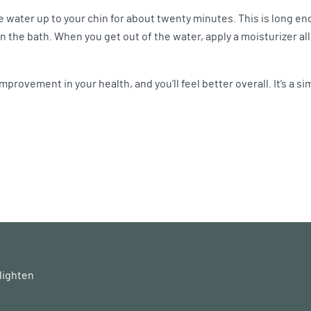
e water up to your chin for about twenty minutes. This is long eno
n the bath. When you get out of the water, apply a moisturizer all
improvement in your health, and you’ll feel better overall. It’s a s
lighten