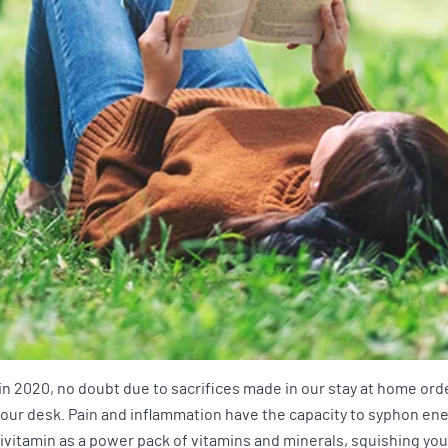
in 2020, no doubt due to sacrifices made in our stay at home or
t your desk. Pain and inflammation have the capacity to syphon en
tivitamin as a power pack of vitamins and minerals, squishing you