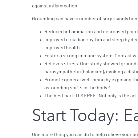
against inflammation.
Grounding can have a number of surprisingly bene
Reduced inflammation and decreased pain t
Improved circadian rhythm and sleep by decr
improved health.
Foster a strong immune system. Contact wit
Relieves stress. One study showed groundin
parasympathetic (balanced), evoking a disti
Promote general well-being by exposing the
3
astounding shifts in the body.
The best part: IT’S FREE! Not only is the ac
Start Today: 
One more thing you can do to help relieve your bo