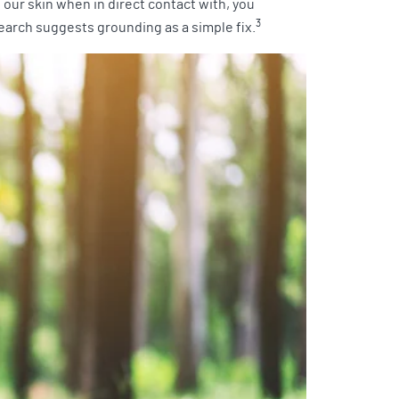
our skin when in direct contact with, you
3
earch suggests grounding as a simple fix.