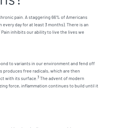
 chronic pain. A staggering 66% of Americans
every day for at least 3 months). There is an
2
Pain inhibits our ability to live the lives we
ond to variants in our environment and fend off
ess produces free radicals, which are then
3
t with its surface.
The advent of modern
ing force, inflammation continues to build until it