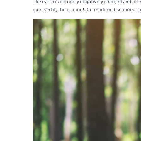
The earth is naturally negatively charged and off
guessed it, the ground! Our modern disconnection