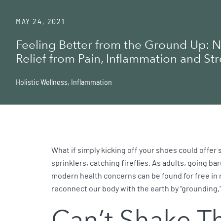
MAY 24, 2021
Feeling Better from the Ground Up: N
Relief from Pain, Inflammation and Str
Holistic Wellness
,
Inflammation
What if simply kicking off your shoes could offer 
sprinklers, catching fireflies. As adults, going ba
modern health concerns can be found for free in n
reconnect our body with the earth by “grounding,”
Can’t Shake T