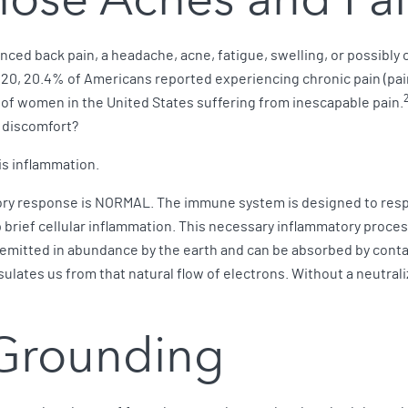
nced back pain, a headache, acne, fatigue, swelling, or possibly
20, 20.4% of Americans reported experiencing chronic pain (pain 
of women in the United States suffering from inescapable pain.
d discomfort?
is inflammation.
tory response is NORMAL. The immune system is designed to resp
 up brief cellular inflammation. This necessary inflammatory proc
 emitted in abundance by the earth and can be absorbed by contac
lates us from that natural flow of electrons. Without a neutraliz
 Grounding