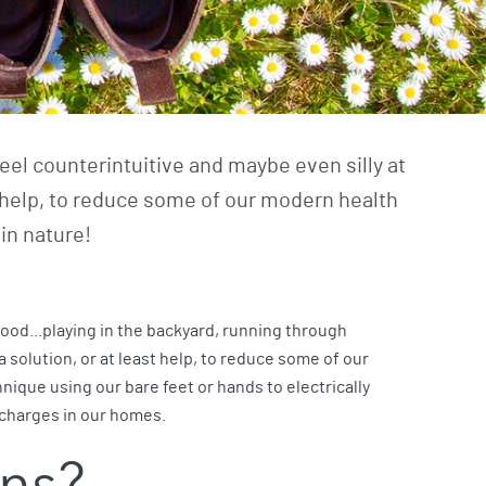
eel counterintuitive and maybe even silly at
ast help, to reduce some of our modern health
in nature!
hood...playing in the backyard, running through
 a solution, or at least help, to reduce some of our
nique using our bare feet or hands to electrically
l charges in our homes.
ins?