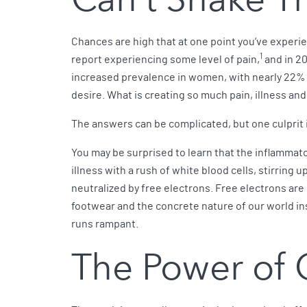
Chances are high that at one point you’ve experie
1
report experiencing some level of pain,
and in 20
increased prevalence in women, with nearly 22% 
desire. What is creating so much pain, illness an
The answers can be complicated, but one culprit 
You may be surprised to learn that the inflamma
illness with a rush of white blood cells, stirring
neutralized by free electrons. Free electrons are
footwear and the concrete nature of our world insu
runs rampant.
The Power of