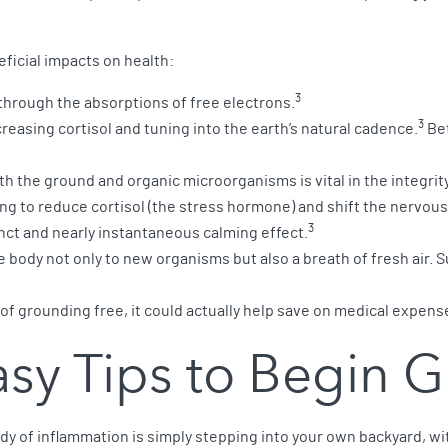
ficial impacts on health:
3
hrough the absorptions of free electrons.
3
easing cortisol and tuning into the earth’s natural cadence.
Bet
h the ground and organic microorganisms is vital in the integrit
g to reduce cortisol (the stress hormone) and shift the nervous 
3
nct and nearly instantaneous calming effect.
 body not only to new organisms but also a breath of fresh air
t of grounding free, it could actually help save on medical expen
Easy Tips to Begin 
dy of inflammation is simply stepping into your own backyard, wit