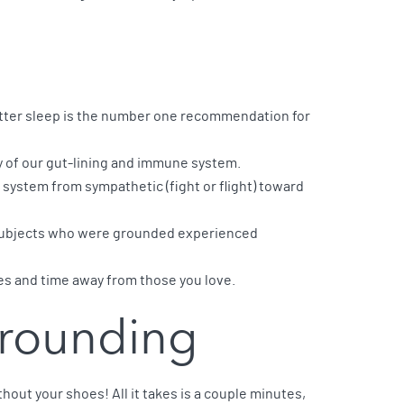
ter sleep is the number one recommendation for
y of our gut-lining and immune system.
system from sympathetic (fight or flight) toward
. Subjects who were grounded experienced
ses and time away from those you love.
Grounding
hout your shoes! All it takes is a couple minutes,