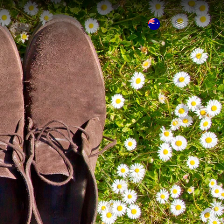
Open Menu