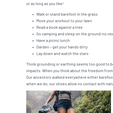
or as long as you like!
Walk or stand barefoot in the grass
Move your workout to your lawn
Read a book against a tree
Go camping and sleep on the ground-no nee
Have a picnic lunch
Garden – get your hands dirty
Lay down and watch the stars
Think grounding or earthing seems too good to be
impacts. When you think about the freedom from i
Our ancestors walked everywhere either barefoot 
when we do, our shoes allow no contact with nat