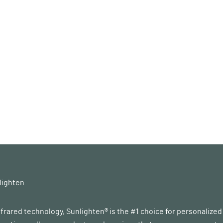
lighten
infrared technology, Sunlighten® is the #1 choice for personalize