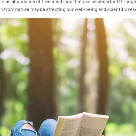
ers an abundance of free electrons that can be absorbed through 
 from nature may be affecting our well-being and scientific res