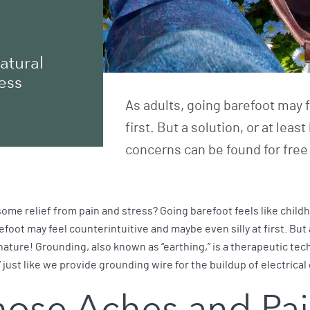
atural
ess
As adults, going barefoot may f
first. But a solution, or at le
concerns can be found for free 
some relief from pain and stress? Going barefoot feels like child
refoot may feel counterintuitive and maybe even silly at first. But
ature! Grounding, also known as “earthing,” is a therapeutic tech
 just like we provide grounding wire for the buildup of electrica
hose Aches and Pa