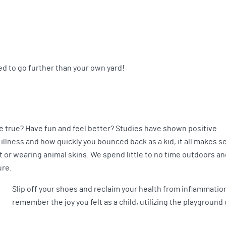
d to go further than your own yard!
 true? Have fun and feel better? Studies have shown positive
llness and how quickly you bounced back as a kid, it all makes s
or wearing animal skins. We spend little to no time outdoors an
ure.
Slip off your shoes and reclaim your health from inflammation 
remember the joy you felt as a child, utilizing the playground 