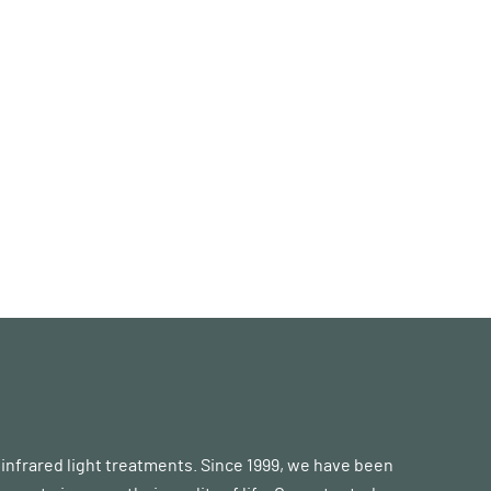
d infrared light treatments. Since 1999, we have been