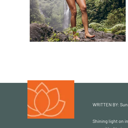
WRITTEN BY:
Sun
Shining light on 