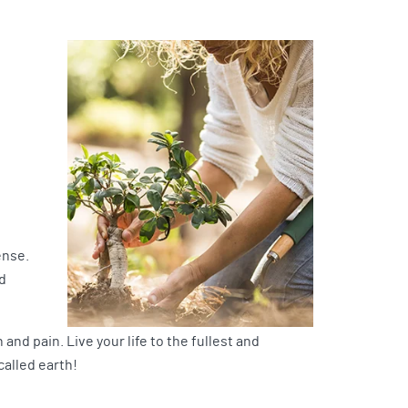
ense.
d
and pain. Live your life to the fullest and
called earth!