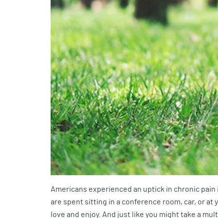
Americans experienced an uptick in chronic pain 
are spent sitting in a conference room, car, or a
love and enjoy. And just like you might take a mul