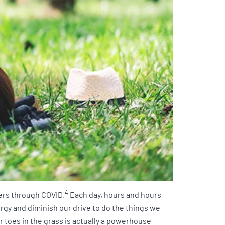
4
ders through COVID.
Each day, hours and hours
ergy and diminish our drive to do the things we
r toes in the grass is actually a powerhouse