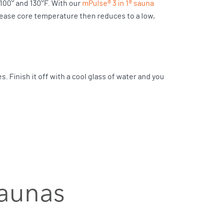
00° and 130°F. With our
mPulse® 3 in 1® sauna
ncrease core temperature then reduces to a low,
es. Finish it off with a cool glass of water and you
saunas