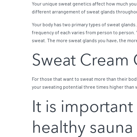
Your unique sweat genetics affect how much you sw
different arrangement of sweat glands throughout
Your body has two primary types of sweat glands. 
frequency of each varies from person to person. 
sweat. The more sweat glands you have, the mor
Sweat Cream 
For those that want to sweat more than their body
your sweating potential three times higher than 
It is important
healthy sauna