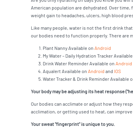
Are you only hydrating on days you know you will s
American population are dehydrated. Over time, fa
weight gain to headaches, ulcers, high blood pre
Like many people, water is not the first drink that
our bodies need to function properly. There are m
Plant Nanny Available on
Android
My Water – Daily Hydration Tracker Availabl
Drink Water Reminder Available on
Android
Aqualert Available on
Android
and
IOS
Water Tracker & Drink Reminder Available 
Your body may be adjusting its heat response ("he
Our bodies can acclimate or adjust how they resp
acclimation, or getting used to heat, can improve 
Your sweat "fingerprint" is unique to you.