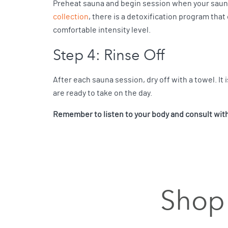
Preheat sauna and begin session when your saun
collection
, there is a detoxification program that
comfortable intensity level.
Step 4: Rinse Off
After each sauna session, dry off with a towel. It i
are ready to take on the day.
Remember to listen to your body and consult with 
Shop 