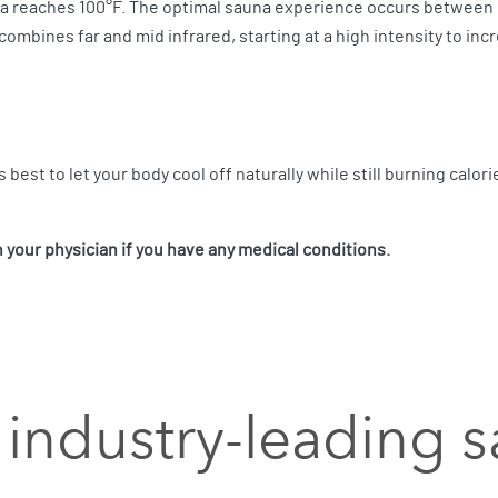
a reaches 100°F. The optimal sauna experience occurs between 1
 combines far and mid infrared, starting at a high intensity to i
s best to let your body cool off naturally while still burning calori
your physician if you have any medical conditions.
industry-leading 