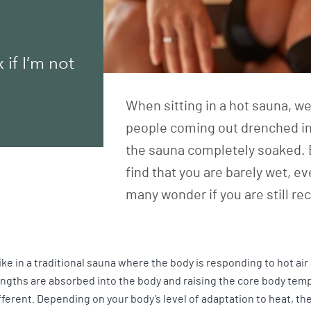
if I’m not
When sitting in a hot sauna, w
people coming out drenched in
the sauna completely soaked. 
find that you are barely wet, ev
many wonder if you are still re
like in a traditional sauna where the body is responding to hot ai
engths are absorbed into the body and raising the core body tem
fferent. Depending on your body’s level of adaptation to heat, t