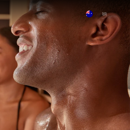
Open Menu