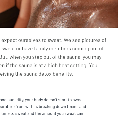
e expect ourselves to sweat. We see pictures of
 sweat or have family members coming out of
But, when you step out of the sauna, you may
en if the sauna is at a high heat setting. You
ceiving the sauna detox benefits.
r and humidity, your body doesn’t start to sweat
perature from within, breaking down toxins and
he time to sweat and the amount you sweat can