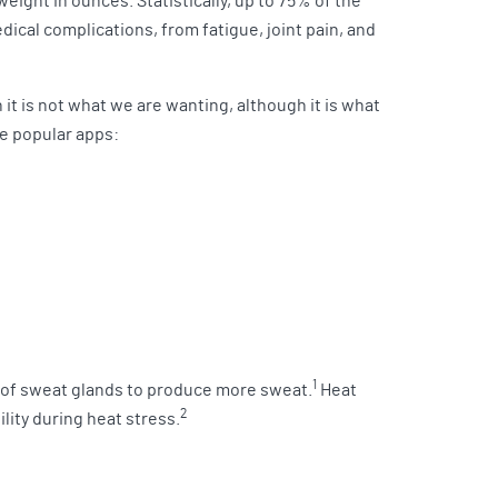
eight in ounces. Statistically, up to 75% of the
ical complications, from fatigue, joint pain, and
n it is not what we are wanting, although it is what
ve popular apps:
1
” of sweat glands to produce more sweat.
Heat
2
lity during heat stress.