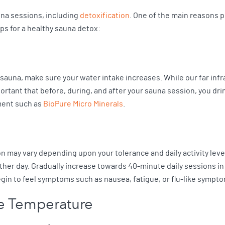
na sessions, including
detoxification
. One of the main reasons p
eps for a healthy sauna detox:
auna, make sure your water intake increases. While our far infrar
rtant that before, during, and after your sauna session, you dri
ment such as
BioPure Micro Minerals
.
n may vary depending upon your tolerance and daily activity leve
ther day. Gradually increase towards 40-minute daily sessions in
egin to feel symptoms such as nausea, fatigue, or flu-like sympt
le Temperature