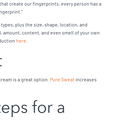
that create our fingerprints, every person has a
ngerprint.”
ypes, plus the size, shape, location, and
l, amount, content, and even smell of your own
oduction
here
.
t
cream is a great option.
Pure Sweat
increases
teps for a