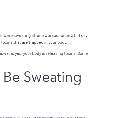
ou were sweating after a workout or on a hot day.
 toxins that are trapped in your body.
 answer is yes, your body is releasing toxins. Some
 Be Sweating