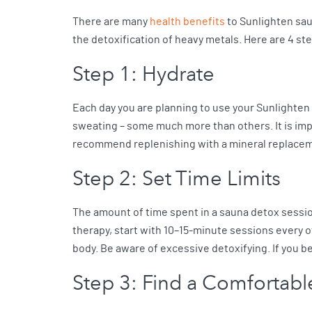
There are many
health benefits
to Sunlighten sau
the detoxification of heavy metals. Here are 4 st
Step 1: Hydrate
Each day you are planning to use your Sunlighten s
sweating – some much more than others. It is impo
recommend replenishing with a mineral replace
Step 2: Set Time Limits
The amount of time spent in a sauna detox sessio
therapy, start with 10–15-minute sessions every o
body. Be aware of excessive detoxifying. If you b
Step 3: Find a Comfortab