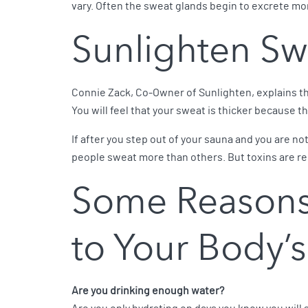
vary. Often the sweat glands begin to excrete m
Sunlighten Sw
Connie Zack, Co-Owner of Sunlighten, explains tha
You will feel that your sweat is thicker because t
If after you step out of your sauna and you are not 
people sweat more than others. But toxins are re
Some Reasons
to Your Body’s
Are you drinking enough water?