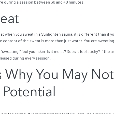
ore during a session between 30 and 40 minutes.
eat
t when you sweat in a Sunlighten sauna, it is different than if y
he content of the sweat is more than just water. You are sweating
“sweating,” feel your skin. Is it moist? Does it feel sticky? If the
leased during every session.
 Why You May Not
 Potential