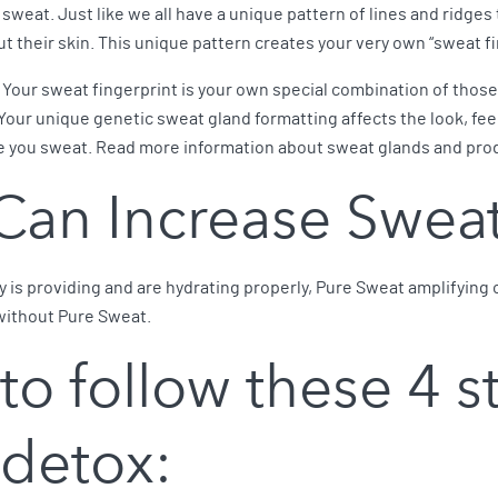
eat. Just like we all have a unique pattern of lines and ridges 
 their skin. This unique pattern creates your very own “sweat fi
Your sweat fingerprint is your own special combination of those t
Your unique genetic sweat gland formatting affects the look, fee
e you sweat. Read more information about sweat glands and pr
Can Increase Swea
 is providing and are hydrating properly, Pure Sweat amplifying 
without Pure Sweat.
 to follow these 4 s
 detox: