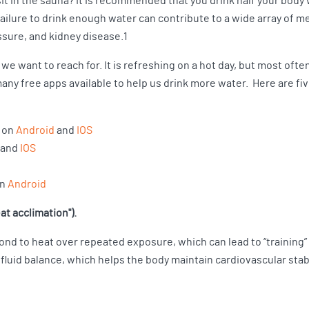
it in the sauna? It is recommended that you drink half your body w
ilure to drink enough water can contribute to a wide array of med
ssure, and kidney disease.1
 we want to reach for. It is refreshing on a hot day, but most ofte
any free apps available to help us drink more water. Here are fi
e on
Android
and
IOS
and
IOS
on
Android
at acclimation").
ond to heat over repeated exposure, which can lead to “training
fluid balance, which helps the body maintain cardiovascular stabi