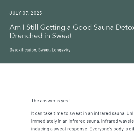
JULY 07, 2025
Am I Still Getting a Good Sauna Detox 
Drenched in Sweat
Detoxification
,
Sweat
,
Longevity
The answer is yes!
It can take time to sweat in an infrared sauna. Un
immediately in an infrared sauna. Infrared wavel
inducing a sweat response. Everyone's body is di