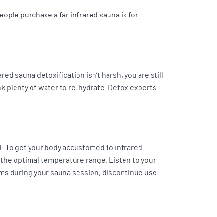
eople purchase a far infrared sauna is for
ed sauna detoxification isn’t harsh, you are still
nk plenty of water to re-hydrate. Detox experts
l. To get your body accustomed to infrared
 the optimal temperature range. Listen to your
oms during your sauna session, discontinue use.