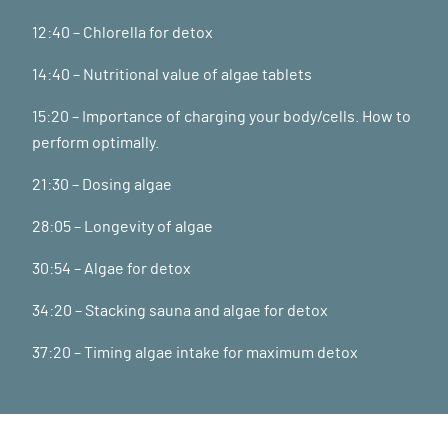
12:40 – Chlorella for detox
14:40 – Nutritional value of algae tablets
15:20 – Importance of charging your body/cells. How to
perform optimally.
21:30 – Dosing algae
28:05 – Longevity of algae
30:54 – Algae for detox
34:20 – Stacking sauna and algae for detox
37:20 – Timing algae intake for maximum detox