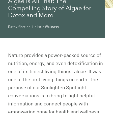
Algae is All That: The
Compelling Story of Algae for
Detox and More
Detoxification
,
Holistic Wellness
Nature provides a power-packed source of
nutrition, energy, and even detoxification in
one of its tiniest living things: algae. It was
one of the first living things on earth. The
purpose of our Sunlighten Spotlight
conversations is to bring to light helpful
information and connect people with
empowering hope for health and wellness.