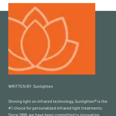
WRITTEN BY:
Sunlighten
Shining light on infrared technology, Sunlighten® is the
#1 choice for personalized infrared light treatments.
Since 1999, we have been committed to innovating