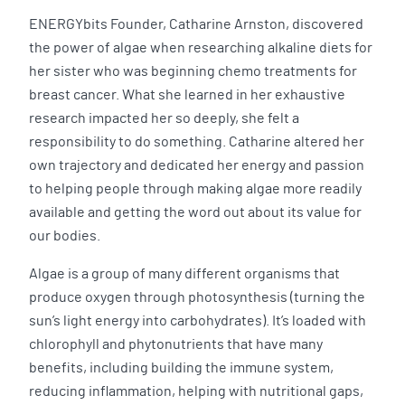
ENERGYbits Founder, Catharine Arnston, discovered
the power of algae when researching alkaline diets for
her sister who was beginning chemo treatments for
breast cancer. What she learned in her exhaustive
research impacted her so deeply, she felt a
responsibility to do something. Catharine altered her
own trajectory and dedicated her energy and passion
to helping people through making algae more readily
available and getting the word out about its value for
our bodies.
Algae is a group of many different organisms that
produce oxygen through photosynthesis (turning the
sun’s light energy into carbohydrates). It’s loaded with
chlorophyll and phytonutrients that have many
benefits, including building the immune system,
reducing inflammation, helping with nutritional gaps,