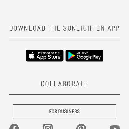
DOWNLOAD THE SUNLIGHTEN APP
COLLABORATE
FOR BUSINESS
Facebook
Instagram
Pinterest
YouTu