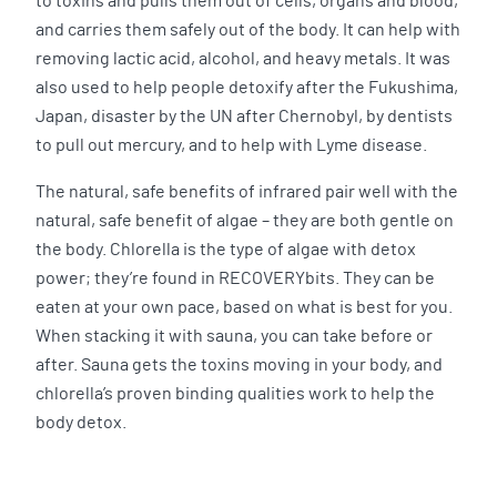
to toxins and pulls them out of cells, organs and blood,
and carries them safely out of the body. It can help with
removing lactic acid, alcohol, and heavy metals. It was
also used to help people detoxify after the Fukushima,
Japan, disaster by the UN after Chernobyl, by dentists
to pull out mercury, and to help with Lyme disease.
The natural, safe benefits of infrared pair well with the
natural, safe benefit of algae – they are both gentle on
the body. Chlorella is the type of algae with detox
power; they’re found in RECOVERYbits. They can be
eaten at your own pace, based on what is best for you.
When stacking it with sauna, you can take before or
after. Sauna gets the toxins moving in your body, and
chlorella’s proven binding qualities work to help the
body detox.