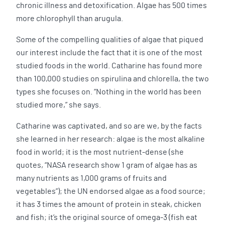
chronic illness and detoxification. Algae has 500 times
more chlorophyll than arugula.
Some of the compelling qualities of algae that piqued
our interest include the fact that it is one of the most
studied foods in the world. Catharine has found more
than 100,000 studies on spirulina and chlorella, the two
types she focuses on. “Nothing in the world has been
studied more,” she says.
Catharine was captivated, and so are we, by the facts
she learned in her research: algae is the most alkaline
food in world; it is the most nutrient-dense (she
quotes, “NASA research show 1 gram of algae has as
many nutrients as 1,000 grams of fruits and
vegetables”); the UN endorsed algae as a food source;
it has 3 times the amount of protein in steak, chicken
and fish; it’s the original source of omega-3 (fish eat