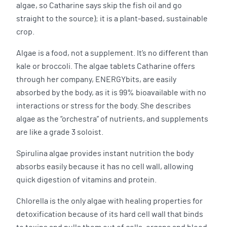
algae, so Catharine says skip the fish oil and go
straight to the source); it is a plant-based, sustainable
crop.
Algae is a food, not a supplement. It’s no different than
kale or broccoli. The algae tablets Catharine offers
through her company, ENERGYbits, are easily
absorbed by the body, as it is 99% bioavailable with no
interactions or stress for the body. She describes
algae as the “orchestra” of nutrients, and supplements
are like a grade 3 soloist.
Spirulina algae provides instant nutrition the body
absorbs easily because it has no cell wall, allowing
quick digestion of vitamins and protein.
Chlorella is the only algae with healing properties for
detoxification because of its hard cell wall that binds