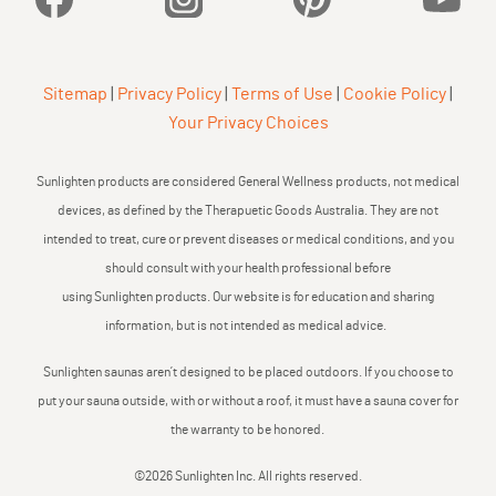
Sitemap
|
Privacy Policy
|
Terms of Use
|
Cookie Policy
|
Your Privacy Choices
Sunlighten products are considered General Wellness products, not medical
devices, as defined by the Therapuetic Goods Australia. They are not
intended to treat, cure or prevent diseases or medical conditions, and you
should consult with your health professional before
using Sunlighten products. Our website is for education and sharing
information, but is not intended as medical advice.
Sunlighten saunas aren’t designed to be placed outdoors. If you choose to
put your sauna outside, with or without a roof, it must have a sauna cover for
the warranty to be honored.
©2026 Sunlighten Inc. All rights reserved.