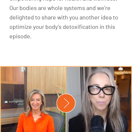
Our bodies are whole systems and we’re
delighted to share with you another idea to
optimize your body’s detoxification in this
episode.