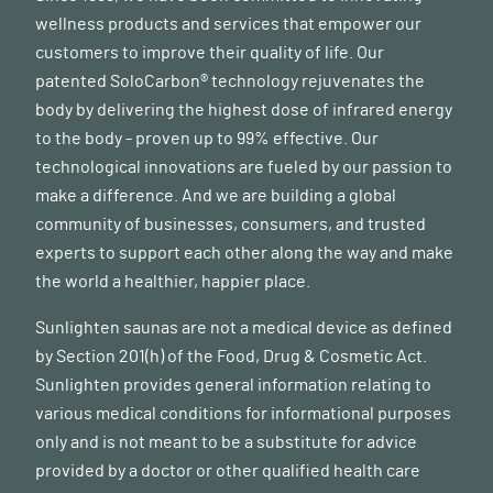
wellness products and services that empower our
customers to improve their quality of life. Our
patented SoloCarbon® technology rejuvenates the
body by delivering the highest dose of infrared energy
to the body - proven up to 99% effective. Our
technological innovations are fueled by our passion to
make a difference. And we are building a global
community of businesses, consumers, and trusted
experts to support each other along the way and make
the world a healthier, happier place.
Sunlighten saunas are not a medical device as defined
by Section 201(h) of the Food, Drug & Cosmetic Act.
Sunlighten provides general information relating to
various medical conditions for informational purposes
only and is not meant to be a substitute for advice
provided by a doctor or other qualified health care