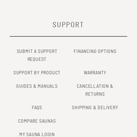
SUPPORT
SUBMIT A SUPPORT
FINANCING OPTIONS
REQUEST
SUPPORT BY PRODUCT
WARRANTY
GUIDES & MANUALS
CANCELLATION &
RETURNS
FAQS
SHIPPING & DELIVERY
COMPARE SAUNAS
MY SAUNA LOGIN