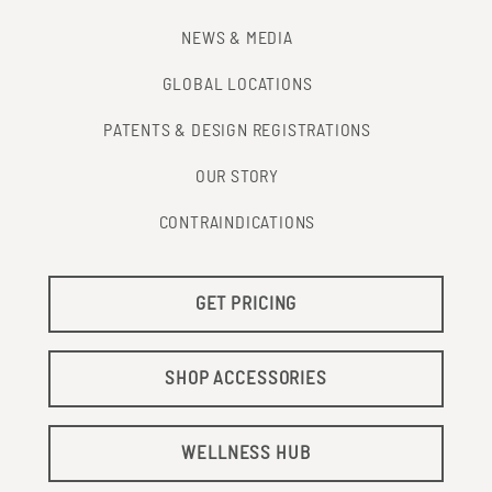
NEWS & MEDIA
GLOBAL LOCATIONS
PATENTS & DESIGN REGISTRATIONS
OUR STORY
CONTRAINDICATIONS
GET PRICING
SHOP ACCESSORIES
WELLNESS HUB