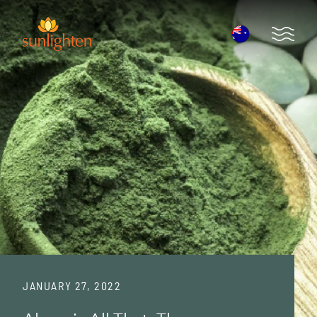
Skip to main content
Open 
JANUARY 27, 2022