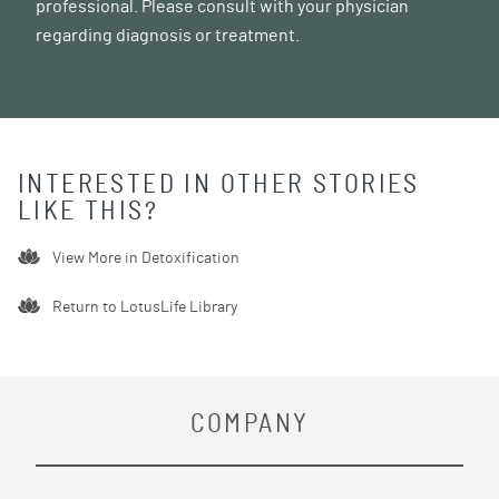
professional. Please consult with your physician
regarding diagnosis or treatment.
INTERESTED IN OTHER STORIES
LIKE THIS?
View More in
Detoxification
Return to LotusLife Library
COMPANY