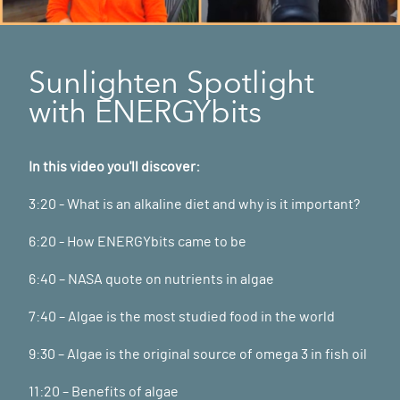
Sunlighten Spotlight
with ENERGYbits
In this video you'll discover:
3:20 - What is an alkaline diet and why is it important?
6:20 - How ENERGYbits came to be
6:40 – NASA quote on nutrients in algae
7:40 – Algae is the most studied food in the world
9:30 – Algae is the original source of omega 3 in fish oil
11:20 – Benefits of algae