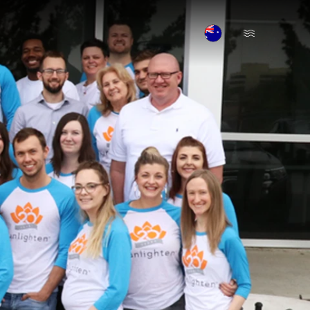
Open Menu