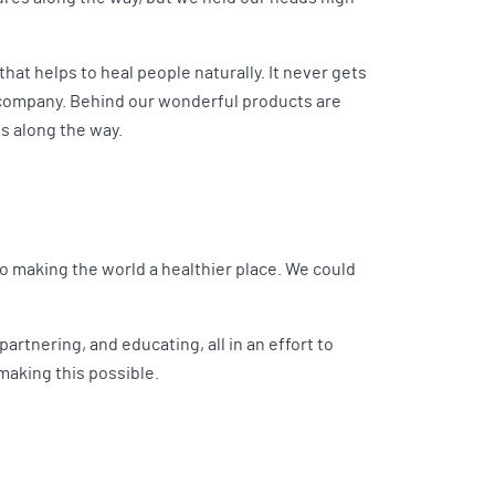
that helps to heal people naturally. It never gets
a company. Behind our wonderful products are
s along the way.
o making the world a healthier place. We could
artnering, and educating, all in an effort to
making this possible.