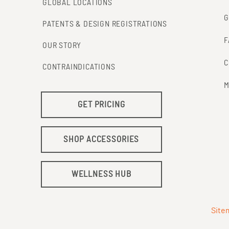
GLOBAL LOCATIONS
G
PATENTS & DESIGN REGISTRATIONS
F
OUR STORY
C
CONTRAINDICATIONS
M
GET PRICING
SHOP ACCESSORIES
WELLNESS HUB
Site