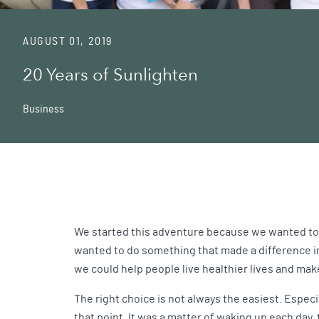
AUGUST 01, 2019
20 Years of Sunlighten
Business
We started this adventure because we wanted to b
wanted to do something that made a difference in
we could help people live healthier lives and make
The right choice is not always the easiest. Espec
that point. It was a matter of waking up each day,