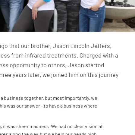
go that our brother,
Jason Lincoln Jeffers
,
lness from infrared treatments. Charged with a
ness opportunity to others, Jason started
hree years later, we joined him on this journey
 a business together, but most importantly, we
this was our answer - to have a business where
g, it was sheer madness. We had no clear vision at
lures along the way, but we held our heads high