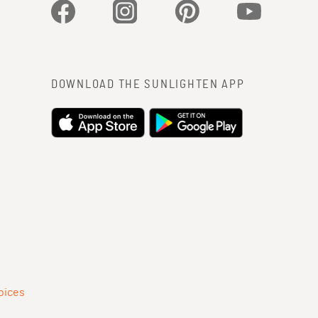
Facebook
Instagram
Pinterest
YouTube
DOWNLOAD THE SUNLIGHTEN APP
oices