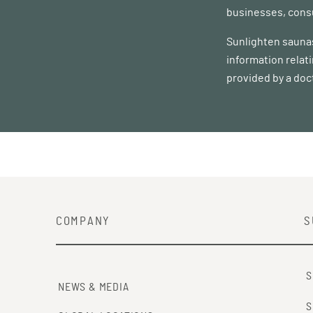
businesses, consu
Sunlighten saunas
information relat
provided by a doc
COMPANY
S
S
NEWS & MEDIA
S