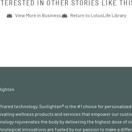
NTERESTED IN OTHER STORIES LIKE THI
View More in
Business
Return to LotusLife Library
lighten
infrared technology, Sunlighten® is the #1 choice for personalize
vating wellness products and services that empower our customer
ology rejuvenates the body by delivering the highest dose of in
chnological innovations are fueled by our passion to make a diff