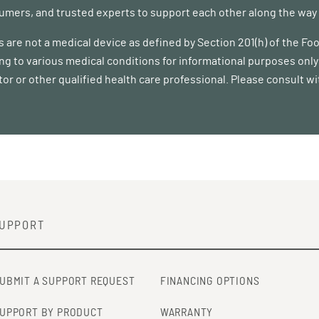
mers, and trusted experts to support each other along the way a
 are not a medical device as defined by Section 201(h) of the F
ing to various medical conditions for informational purposes only 
tor or other qualified health care professional. Please consult w
UPPORT
UBMIT A SUPPORT REQUEST
FINANCING OPTIONS
UPPORT BY PRODUCT
WARRANTY