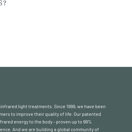
S?
d infrared light treatments. Since 1999, we have been
s to improve their quality of life. Our patented
frared energy to the body - proven up to 99%
erence. And we are building a global community of