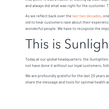
and always did what was right for the customer. T
As we reflect back over the
last two decades
, on
old to hear customers rave about their experienc
wonderful people. We have to recognize the impor
This is Sunlig
Today at our global headquarters, the Sunlighten
not have done it without our loyal customers, fol
We are profoundly grateful for the last 20 years a
share the message and tools for optimal health an