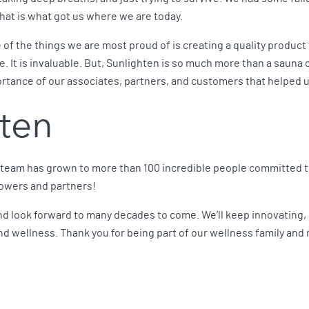
hat is what got us where we are today.
e of the things we are most proud of is creating a quality product 
e. It is invaluable. But, Sunlighten is so much more than a saun
tance of our associates, partners, and customers that helped u
hten
 team has grown to more than 100 incredible people committed t
lowers and partners!
nd look forward to many decades to come. We’ll keep innovating, p
d wellness. Thank you for being part of our wellness family and 