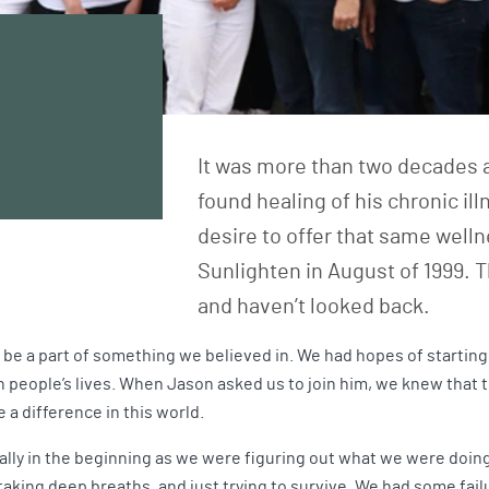
It was more than two decades a
found healing of his chronic il
desire to offer that same well
Sunlighten in August of 1999. T
and haven’t looked back.
e a part of something we believed in. We had hopes of starting
 people’s lives. When Jason asked us to join him, we knew that 
 a difference in this world.
ially in the beginning as we were figuring out what we were doin
 taking deep breaths, and just trying to survive. We had some fai