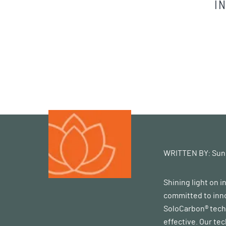
I
WRITTEN BY:
Sun
Shining light on 
committed to inno
SoloCarbon® techn
effective. Our te