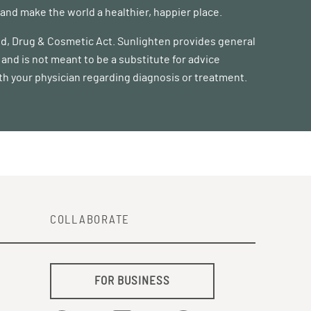
nd make the world a healthier, happier place.
ood, Drug & Cosmetic Act. Sunlighten provides general
and is not meant to be a substitute for advice
ith your physician regarding diagnosis or treatment.
COLLABORATE
FOR BUSINESS