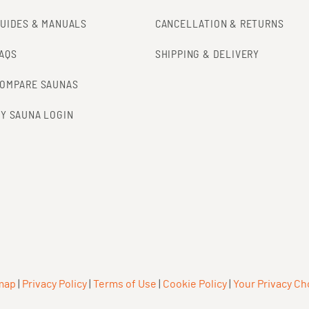
UIDES & MANUALS
CANCELLATION & RETURNS
AQS
SHIPPING & DELIVERY
OMPARE SAUNAS
Y SAUNA LOGIN
map
|
Privacy Policy
|
Terms of Use
|
Cookie Policy
|
Your Privacy Ch