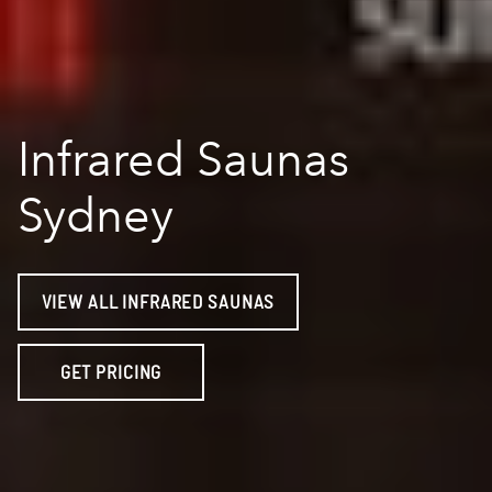
Infrared Saunas
Sydney
VIEW ALL INFRARED SAUNAS
GET PRICING