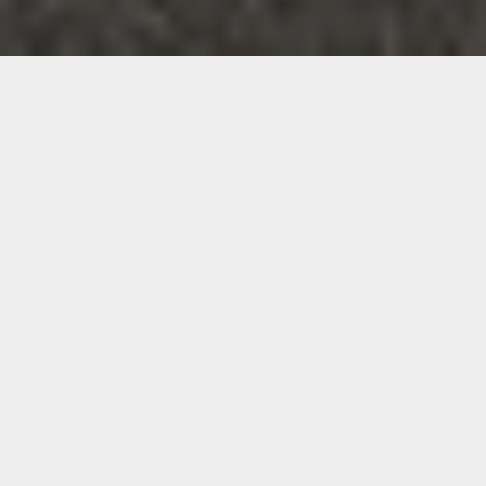
Bring Advanced Infrared
Wellness Into Your Sydney
Home
Sydney offers energy, opportunity and movement. It also
demands resilience. Long workdays, early training
sessions, weekend commitments and constant momentum
can leave little room to truly reset.
When you begin exploring an infrared sauna in Sydney, you
are not simply looking for relaxation. You are looking for a
sustainable way to restore balance without disrupting your
schedule.