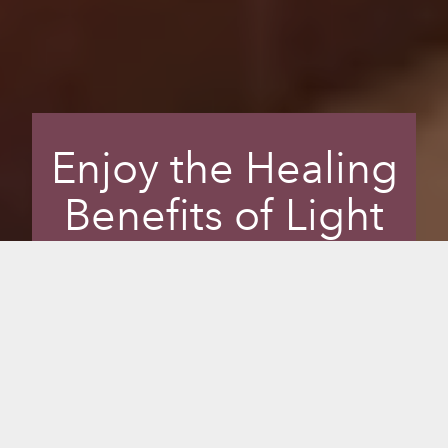
Enjoy the Healing
Benefits of Light
and Colour
Enhance your sauna experience and
transform your mental well-being with
Chromotherapy, or colour therapy, the
science of using colours to adjust body