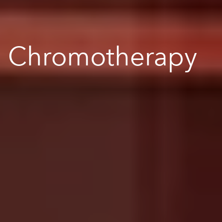
Chromotherapy